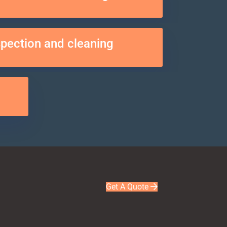
spection and cleaning
Get A Quote