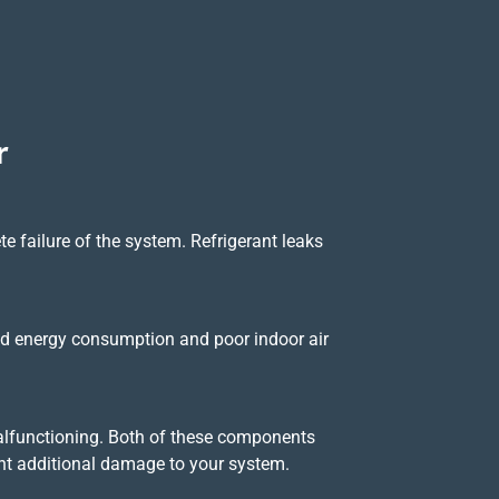
r
lete failure of the system. Refrigerant leaks
eased energy consumption and poor indoor air
 malfunctioning. Both of these components
ent additional damage to your system.