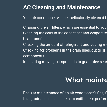
AC Cleaning and Maintenance
Your air conditioner will be meticulously cleaned 
Changing the air filters, which are essential to yo
Cleaning the coils in the condenser and evaporato
heat transfer.
Checking the amount of refrigerant and adding mo
Checking for problems in the drain lines, ducts (if 
components.
lubricating moving components to guarantee seam
What mainten
Regular maintenance of an air conditioner’s fins, 
to a gradual decline in the air conditioner’s per