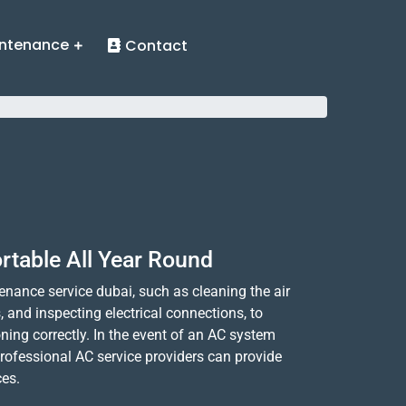
ntenance
Contact
rtable All Year Round
nance service dubai, such as cleaning the air
ls, and inspecting electrical connections, to
ning correctly. In the event of an AC system
rofessional AC service providers can provide
ces.