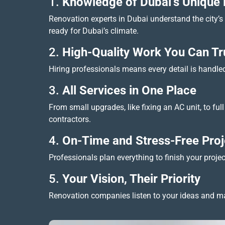
1.
Knowledge of Dubai’s Unique
Renovation experts in Dubai understand the city’s w
ready for Dubai’s climate.
2.
High-Quality Work You Can Tr
Hiring professionals means every detail is handled 
3.
All Services in One Place
From small upgrades, like fixing an AC unit, to f
contractors.
4.
On-Time and Stress-Free Proj
Professionals plan everything to finish your proje
5.
Your Vision, Their Priority
Renovation companies listen to your ideas and mak