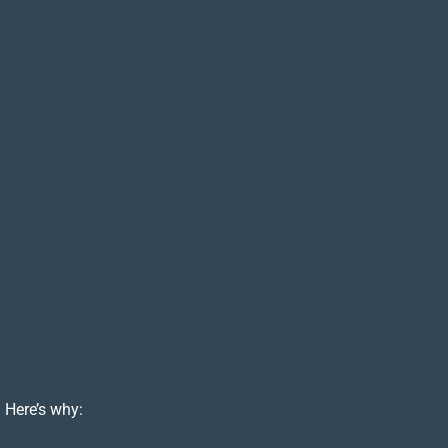
 Here’s why: