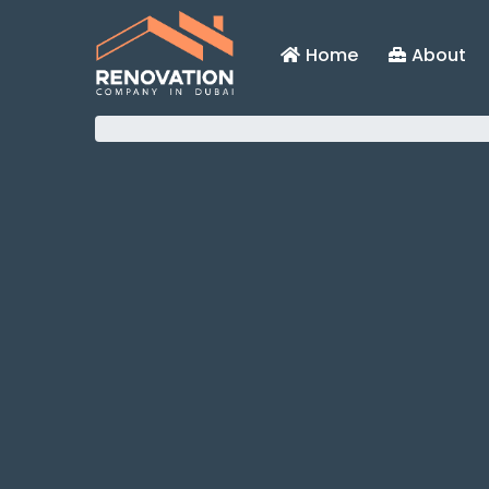
Home
About