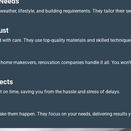
 Needs
eather, lifestyle, and building requirements. They tailor their s
ust
with care. They use top-quality materials and skilled techniques 
ull home makeovers, renovation companies handle it all. You won’
ects
ct on time, saving you from the hassle and stress of delays.
e them happen. They focus on your needs, delivering results yo