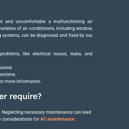
t and uncomfortable a malfunctioning air
arieties of air conditioners, including window,
ing systems, can be diagnosed and fixed by our
oblems, like electrical issues, leaks, and
paired.
downtime.
for more information.
er require?
ncy. Neglecting necessary maintenance can lead
y considerations for
AC maintenance
: