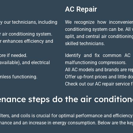
AC Repair
by our technicians, including
We recognize how inconvenien
conditioning system can be. All v
ur air conditioning system.
split, and central air condition
r enhances efficiency and
skilled technicians.
re if needed.
Identify and fix common AC pr
available), and electrical
malfunctioning compressors.
All AC models and brands are re
less functioning.
Offer up-front prices and little 
Check out our AC repair service 
ance steps do the air condition
filters, and coils is crucial for optimal performance and efficie
formance and an increase in energy consumption. Below are the ke