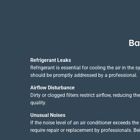
Ba
Refrigerant Leaks
Refrigerant is essential for cooling the air in the s
should be promptly addressed by a professional.
Airflow Disturbance
Dirty or clogged filters restrict airflow, reducing
quality.
Unusual Noises
If the noise level of an air conditioner exceeds t
require repair or replacement by professionals. B