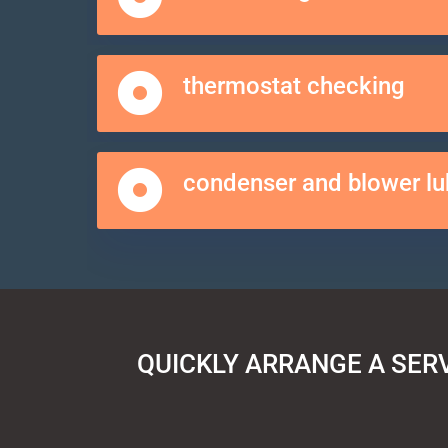
thermostat checking
condenser and blower lu
QUICKLY ARRANGE A SER