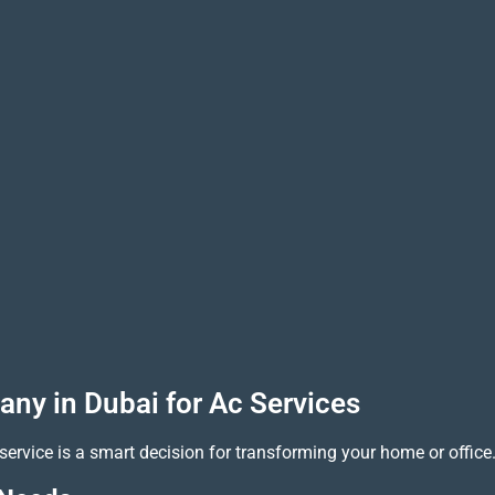
ny in Dubai for Ac Services
service is a smart decision for transforming your home or office.