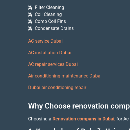
Filter Cleaning
Coil Cleaning
Comb Coil Fins
Condensate Drains
AC service Dubai
AC installation Dubai
AC repair services Dubai
Air conditioning maintenance Dubai
Dubai air conditioning repair
Why Choose renovation compa
Choosing a
Renovation company in Dubai
,
for Ac 