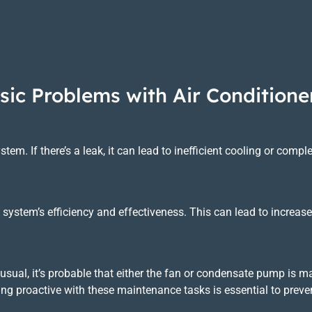
sic Problems with Air Conditione
ystem. If there’s a leak, it can lead to inefficient cooling or comp
 the system’s efficiency and effectiveness. This can lead to incr
he usual, it’s probable that either the fan or condensate pump is
eing proactive with these maintenance tasks is essential to prev