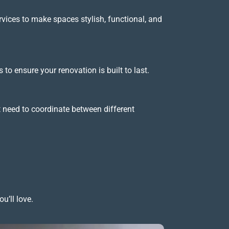
ervices to make spaces stylish, functional, and
to ensure your renovation is built to last.
t need to coordinate between different
u’ll love.