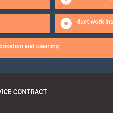
duct work in
brication and cleaning
VICE CONTRACT