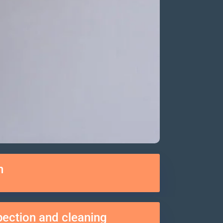
n
spection and cleaning