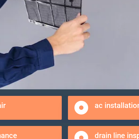
ir
ac installatio
nance
drain line in