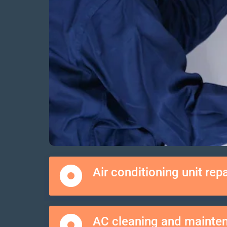
Air conditioning unit repa
AC cleaning and mainte