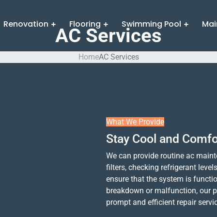
Renovation
Flooring
Swimming Pool
Mai
AC Services
Home
AC Services
What We Provide
Stay Cool and Comfo
We can provide routine ac mainte
filters, checking refrigerant leve
ensure that the system is functio
breakdown or malfunction, our p
prompt and efficient repair servi