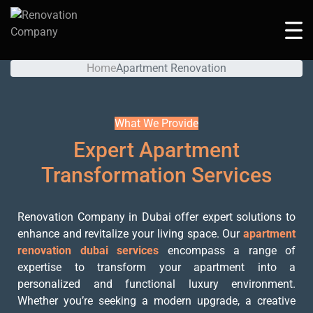
Apartment Renovation
Home
Apartment Renovation
What We Provide
Expert Apartment
Transformation Services
Renovation Company in Dubai offer expert solutions to
enhance and revitalize your living space. Our
apartment
renovation dubai services
encompass a range of
expertise to transform your apartment into a
personalized and functional luxury environment.
Whether you’re seeking a modern upgrade, a creative