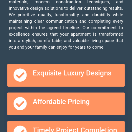
materials, modern construction techniques, and
innovative design solutions to deliver outstanding results.
We prioritize quality, functionality, and durability while
maintaining clear communication and completing every
project within the agreed timeline. Our commitment to
excellence ensures that your apartment is transformed
into a stylish, comfortable, and valuable living space that
you and your family can enjoy for years to come.
Exquisite Luxury Designs
Affordable Pricing
Timely Project Completion