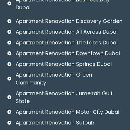
Dubai
Apartment Renovation Discovery Garden
Apartment Renovation All Across Dubai
Apartment Renovation The Lakes Dubai
Apartment Renovation Downtown Dubai
Apartment Renovation Springs Dubai
Apartment Renovation Green
Community
Apartment Renovation Jumeirah Gulf
State
Apartment Renovation Motor City Dubai
Apartment Renovation Sufouh