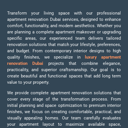
Transform your living space with our professional
apartment renovation Dubai services, designed to enhance
comfort, functionality, and modern aesthetics. Whether you
are planning a complete apartment makeover or upgrading
specific areas, our experienced team delivers tailored
renovation solutions that match your lifestyle, preferences,
and budget. From contemporary interior designs to high
quality finishes, we specialize in
luxury apartment
renovation Dubai
projects that combine elegance,
practicality, and superior craftsmanship. Our goal is to
create beautiful and functional spaces that add long term
value to your property.
We provide complete apartment renovation solutions that
cover every stage of the transformation process. From
initial planning and space optimization to premium interior
finishes, we focus on creating comfortable, practical, and
visually appealing homes. Our team carefully evaluates
your apartment layout to maximize available space,