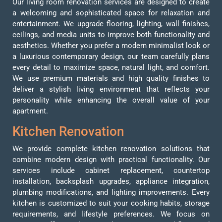
Our living room renovation services are designed to create
a welcoming and sophisticated space for relaxation and
entertainment. We upgrade flooring, lighting, wall finishes,
ceilings, and media units to improve both functionality and
aesthetics. Whether you prefer a modern minimalist look or
a luxurious contemporary design, our team carefully plans
every detail to maximize space, natural light, and comfort.
We use premium materials and high quality finishes to
deliver a stylish living environment that reflects your
personality while enhancing the overall value of your
apartment.
Kitchen Renovation
We provide complete kitchen renovation solutions that
combine modern design with practical functionality. Our
services include cabinet replacement, countertop
installation, backsplash upgrades, appliance integration,
plumbing modifications, and lighting improvements. Every
kitchen is customized to suit your cooking habits, storage
requirements, and lifestyle preferences. We focus on