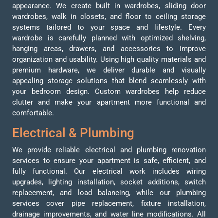
appearance. We create built in wardrobes, sliding door
wardrobes, walk in closets, and floor to ceiling storage
systems tailored to your space and lifestyle. Every
wardrobe is carefully planned with optimized shelving,
hanging areas, drawers, and accessories to improve
organization and usability. Using high quality materials and
premium hardware, we deliver durable and visually
appealing storage solutions that blend seamlessly with
your bedroom design. Custom wardrobes help reduce
clutter and make your apartment more functional and
comfortable.
Electrical & Plumbing
We provide reliable electrical and plumbing renovation
services to ensure your apartment is safe, efficient, and
fully functional. Our electrical work includes wiring
upgrades, lighting installation, socket additions, switch
replacement, and load balancing, while our plumbing
services cover pipe replacement, fixture installation,
drainage improvements, and water line modifications. All