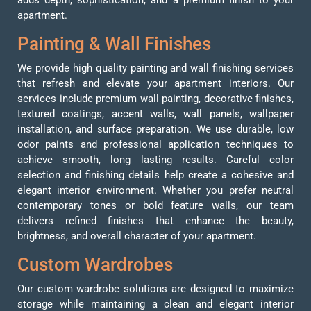
apartment.
Painting & Wall Finishes
We provide high quality painting and wall finishing services
that refresh and elevate your apartment interiors. Our
services include premium wall painting, decorative finishes,
textured coatings, accent walls, wall panels, wallpaper
installation, and surface preparation. We use durable, low
odor paints and professional application techniques to
achieve smooth, long lasting results. Careful color
selection and finishing details help create a cohesive and
elegant interior environment. Whether you prefer neutral
contemporary tones or bold feature walls, our team
delivers refined finishes that enhance the beauty,
brightness, and overall character of your apartment.
Custom Wardrobes
Our custom wardrobe solutions are designed to maximize
storage while maintaining a clean and elegant interior