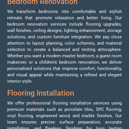
Bedroom Renovation
We transform bedrooms into comfortable and stylish
retreats that promote relaxation and better living. Our
bedroom renovation services include flooring upgrades,
wall finishes, ceiling designs, lighting enhancement, storage
solutions, and custom furniture integration. We pay close
attention to layout planning, color schemes, and material
selection to create a balanced and inviting atmosphere.
Whether you want a modern master bedroom, a guest room
makeover, or a children’s bedroom renovation, we deliver
personalized solutions that improve comfort, functionality,
and visual appeal while maintaining a refined and elegant
interior style.
Flooring Installation
We offer professional flooring installation services using
premium materials such as porcelain tiles, SPC flooring,
vinyl flooring, engineered wood, and marble finishes. Our
team ensures precise surface preparation, accurate
installation, and flawless finishing for long lasting