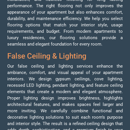
performance. The right flooring not only improves the
appearance of your apartment but also enhances comfort,
durability, and maintenance efficiency. We help you select
flooring options that match your interior style, usage
requirements, and budget. From modern apartments to
luxury residences, our flooring solutions provide a
seamless and elegant foundation for every room.
False Ceiling & Lighting
Our false ceiling and lighting services enhance the
ambiance, comfort, and visual appeal of your apartment
interiors. We design gypsum ceilings, cove lighting,
recessed LED lighting, pendant lighting, and feature ceiling
elements that create a modern and elegant atmosphere.
Proper lighting design improves brightness, highlights
architectural features, and makes spaces feel larger and
more inviting. We carefully combine functional and
decorative lighting solutions to suit each room’s purpose
and interior style. The result is a refined ceiling design that
adds depth, sophistication, and a premium finish to your