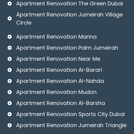
Apartment Renovation The Green Dubai
Apartment Renovation Jumeirah Village
Circle
Apartment Renovation Marina
Apartment Renovation Palm Jumeirah
Apartment Renovation Near Me
Apartment Renovation Al-Barari
Apartment Renovation Al-Nahda
Apartment Renovation Mudon
Apartment Renovation Al-Barsha
Apartment Renovation Sports City Dubai
Apartment Renovation Jumeirah Triangle