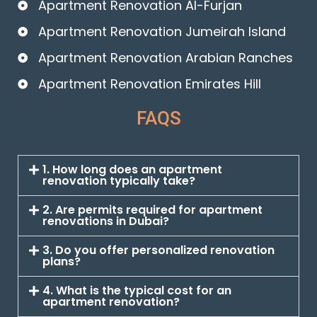
Apartment Renovation Al-Furjan
Apartment Renovation Jumeirah Island
Apartment Renovation Arabian Ranches
Apartment Renovation Emirates Hill
FAQS
1. How long does an apartment
renovation typically take?
2. Are permits required for apartment
renovations in Dubai?
3. Do you offer personalized renovation
plans?
4. What is the typical cost for an
apartment renovation?