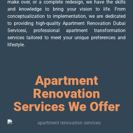
make over, or a complete redesign, we have the skills
and knowledge to bring your vision to life. From
conceptualization to implementation, we are dedicated
to providing high-quality Apartment Renovation Dubai
Servicesi, professional apartment transformation
services tailored to meet your unique preferences and
lifestyle.
Apartment
Renovation
Services We Offer