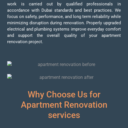
work is carried out by qualified professionals in
accordance with Dubai standards and best practices. We
focus on safety, performance, and long term reliability while
minimizing disruption during renovation. Properly upgraded
electrical and plumbing systems improve everyday comfort
and support the overall quality of your apartment
renovation project.
Why Choose Us for
Apartment Renovation
services