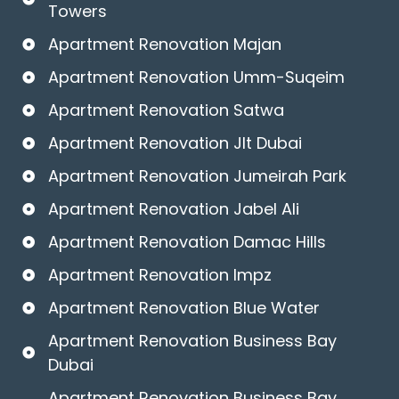
Towers
Apartment Renovation Majan
Apartment Renovation Umm-Suqeim
Apartment Renovation Satwa
Apartment Renovation Jlt Dubai
Apartment Renovation Jumeirah Park
Apartment Renovation Jabel Ali
Apartment Renovation Damac Hills
Apartment Renovation Impz
Apartment Renovation Blue Water
Apartment Renovation Business Bay
Dubai
Apartment Renovation Business Bay