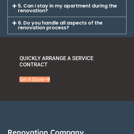
5. Can I stay in my apartment during the
renovation?
6. Do you handle all aspects of the
renovation process?
QUICKLY ARRANGE A SERVICE
CONTRACT
Get A Quote
Renovation Company