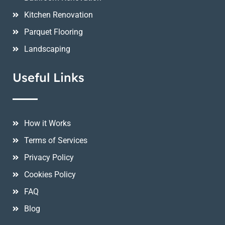
Kitchen Renovation
Parquet Flooring
Landscaping
Useful Links
How it Works
Terms of Services
Privacy Policy
Cookies Policy
FAQ
Blog