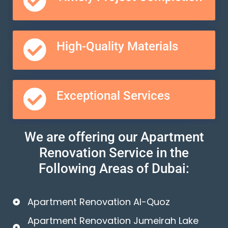
High-Quality Materials
Exceptional Services
We are offering our Apartment
Renovation Service in the
Following Areas of Dubai:
Apartment Renovation Al-Quoz
Apartment Renovation Jumeirah Lake