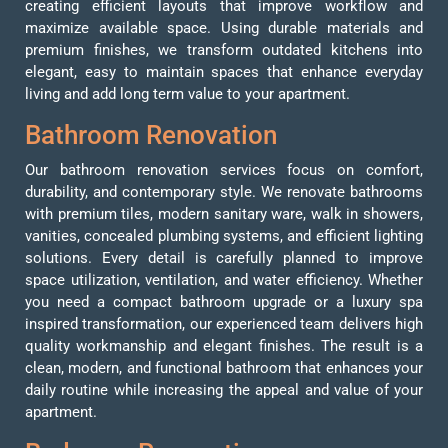
creating efficient layouts that improve workflow and
maximize available space. Using durable materials and
premium finishes, we transform outdated kitchens into
elegant, easy to maintain spaces that enhance everyday
living and add long term value to your apartment.
Bathroom
Renovation
Our bathroom renovation services focus on comfort,
durability, and contemporary style. We renovate bathrooms
with premium tiles, modern sanitary ware, walk in showers,
vanities, concealed plumbing systems, and efficient lighting
solutions. Every detail is carefully planned to improve
space utilization, ventilation, and water efficiency. Whether
you need a compact bathroom upgrade or a luxury spa
inspired transformation, our experienced team delivers high
quality workmanship and elegant finishes. The result is a
clean, modern, and functional bathroom that enhances your
daily routine while increasing the appeal and value of your
apartment.