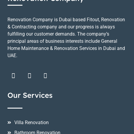
Renovation Company is Dubai based Fitout, Renovation
& Contracting company and our progress is always
fulfilling our customer demands. The company’s
principal areas of business interests include General
Home Maintenance & Renovation Services in Dubai and
UAE.
Our Services
Villa Renovation
Bathroom Renovation