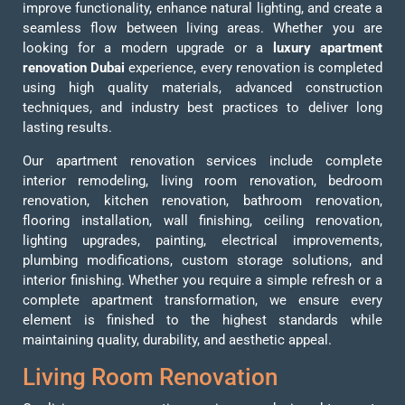
improve functionality, enhance natural lighting, and create a
seamless flow between living areas. Whether you are
looking for a modern upgrade or a
luxury apartment
renovation Dubai
experience, every renovation is completed
using high quality materials, advanced construction
techniques, and industry best practices to deliver long
lasting results.
Our apartment renovation services include complete
interior remodeling, living room renovation, bedroom
renovation, kitchen renovation, bathroom renovation,
flooring installation, wall finishing, ceiling renovation,
lighting upgrades, painting, electrical improvements,
plumbing modifications, custom storage solutions, and
interior finishing. Whether you require a simple refresh or a
complete apartment transformation, we ensure every
element is finished to the highest standards while
maintaining quality, durability, and aesthetic appeal.
Living Room Renovation