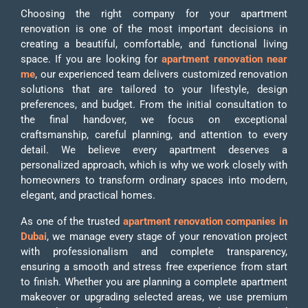
Choosing the right company for your apartment
renovation is one of the most important decisions in
creating a beautiful, comfortable, and functional living
space. If you are looking for
apartment renovation near
me
, our experienced team delivers customized renovation
solutions that are tailored to your lifestyle, design
preferences, and budget. From the initial consultation to
the final handover, we focus on exceptional
craftsmanship, careful planning, and attention to every
detail. We believe every apartment deserves a
personalized approach, which is why we work closely with
homeowners to transform ordinary spaces into modern,
elegant, and practical homes.
As one of the trusted
apartment renovation companies in
Dubai
, we manage every stage of your renovation project
with professionalism and complete transparency,
ensuring a smooth and stress free experience from start
to finish. Whether you are planning a complete apartment
makeover or upgrading selected areas, we use premium