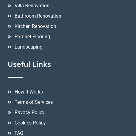
Villa Renovation
Bathroom Renovation
Kitchen Renovation
Parquet Flooring
Landscaping
Useful Links
How it Works
Terms of Services
Privacy Policy
Cookies Policy
FAQ