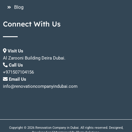
Blog
Connect With Us
Visit Us
Al Zarooni Building Deira Dubai.
Call Us
+971507104156
Email Us
info@renovationcompanyindubai.com
Copyright © 2026 Renovation Company in Dubai. All rights reserved. Designed,