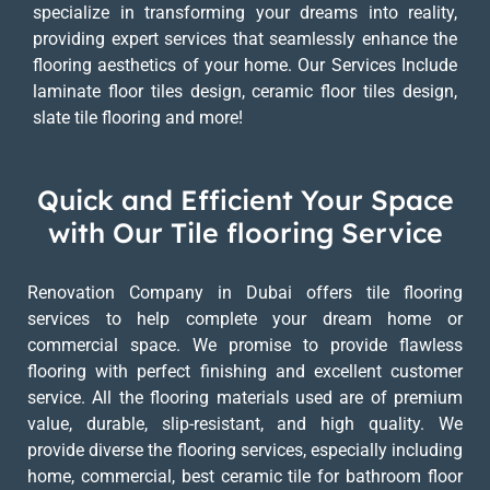
specialize in transforming your dreams into reality,
providing expert services that seamlessly enhance the
flooring aesthetics of your home. Our Services Include
laminate floor tiles design, ceramic floor tiles design,
slate tile flooring and more!
Quick and Efficient Your Space
with Our Tile flooring Service
Renovation Company in Dubai offers tile flooring
services to help complete your dream home or
commercial space. We promise to provide flawless
flooring with perfect finishing and excellent customer
service. All the flooring materials used are of premium
value, durable, slip-resistant, and high quality. We
provide diverse the flooring services, especially including
home, commercial, best ceramic tile for bathroom floor