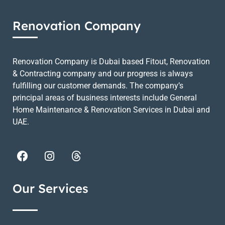
Renovation Company
Renovation Company is Dubai based Fitout, Renovation
& Contracting company and our progress is always
fulfilling our customer demands. The company’s
principal areas of business interests include General
Home Maintenance & Renovation Services in Dubai and
UAE.
Our Services