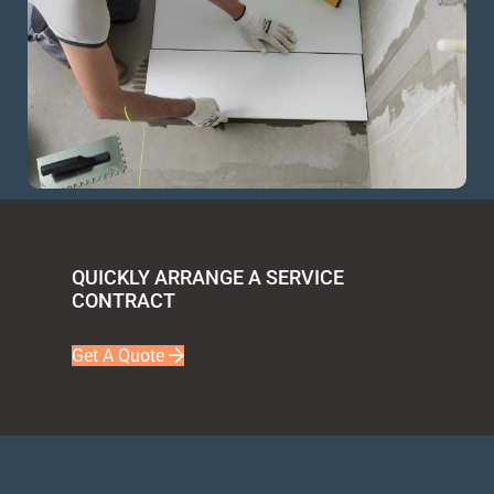
QUICKLY ARRANGE A SERVICE
CONTRACT
Get A Quote