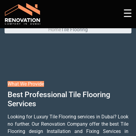
Tile Flooring
Home
Tile Flooring
What We Provide
Best Professional Tile Flooring
Services
Looking for Luxury Tile Flooring services in Dubai? Look
no further. Our Renovation Company offer the best Tile
Flooring design Installation and Fixing Services in