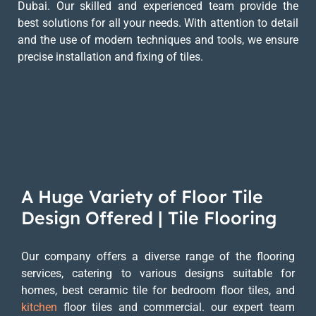
Dubai. Our skilled and experienced team provide the
best solutions for all your needs. With attention to detail
and the use of modern techniques and tools, we ensure
precise installation and fixing of tiles.
A Huge Variety of Floor Tile
Design Offered | Tile Flooring
Our company offers a diverse range of the flooring
services, catering to various designs suitable for
homes, best ceramic tile for bedroom floor tiles, and
kitchen
floor tiles and commercial. our expert team