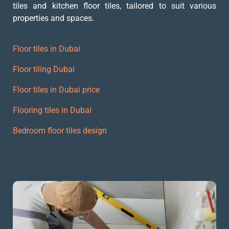
tiles and kitchen floor tiles, tailored to suit various
properties and spaces.
Floor tiles in Dubai
Floor tiling Dubai
Floor tiles in Dubai price
Flooring tiles in Dubai
Bedroom floor tiles design