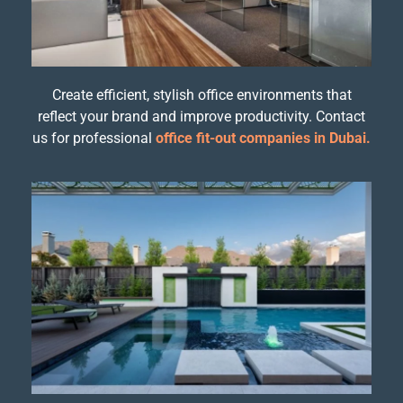
Create efficient, stylish office environments that
reflect your brand and improve productivity. Contact
us for professional
office fit-out companies in Dubai.