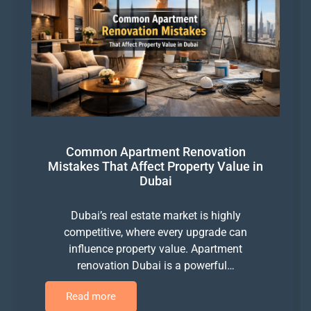
Common Apartment Renovation
Mistakes That Affect Property Value in
Dubai
Dubai’s real estate market is highly
competitive, where every upgrade can
influence property value. Apartment
renovation Dubai is a powerful…
Read more