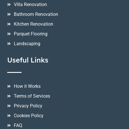
Villa Renovation
Bathroom Renovation
Kitchen Renovation
Parquet Flooring
Landscaping
Useful Links
How it Works
Terms of Services
Privacy Policy
Cookies Policy
FAQ