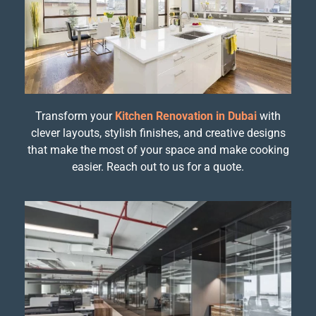
Transform your
Kitchen Renovation in Dubai
with
clever layouts, stylish finishes, and creative designs
that make the most of your space and make cooking
easier. Reach out to us for a quote.