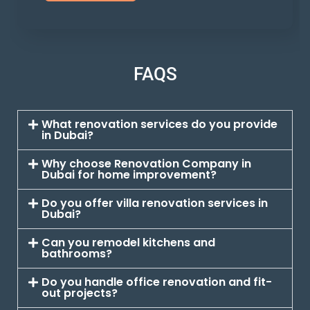
FAQS
What renovation services do you provide
in Dubai?
Why choose Renovation Company in
Dubai for home improvement?
Do you offer villa renovation services in
Dubai?
Can you remodel kitchens and
bathrooms?
Do you handle office renovation and fit-
out projects?