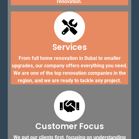
renovation.
Services
From full home renovation in Dubai to smaller
upgrades, our company offers everything you need.
We are one of the top renovation companies in the
region, and we are ready to tackle any project.
Customer Focus
We put our clients first, focusing on understanding