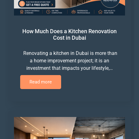
How Much Does a Kitchen Renovation
Cost in Dubai
Renovating a kitchen in Dubai is more than
a home improvement project; it is an
investment that impacts your lifestyle,…
Read more