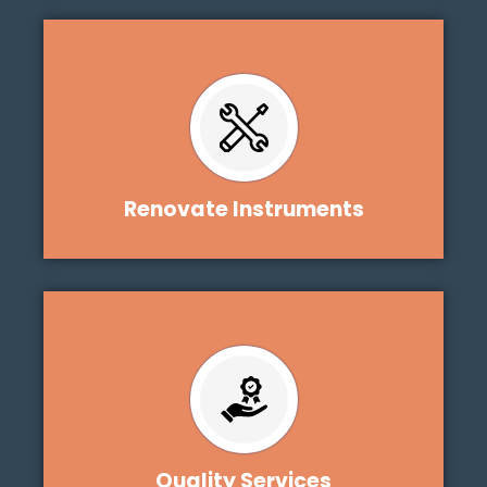
Renovate Instruments
Quality Services