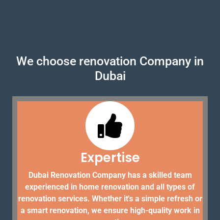
We choose renovation Company in
Dubai
Expertise
Dubai Renovation Company has a skilled team
experienced in home renovation and all types of
renovation services. Whether it's a simple refresh or
a smart renovation, we ensure high-quality work in