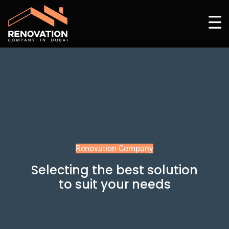
Renovation Company
Selecting the best solution
to suit your needs