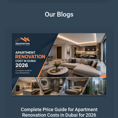
Our Blogs
Complete Price Guide for Apartment
Renovation Costs in Dubai for 2026