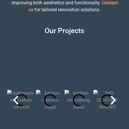
improving both aesthetics and functionality.
Contact
us
for tailored renovation solutions.
Our Projects