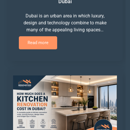
Dubai
Dubai is an urban area in which luxury,
design and technology combine to make
many of the appealing living spaces…
Read more