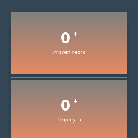
0
+
Proven Years
0
+
Employes