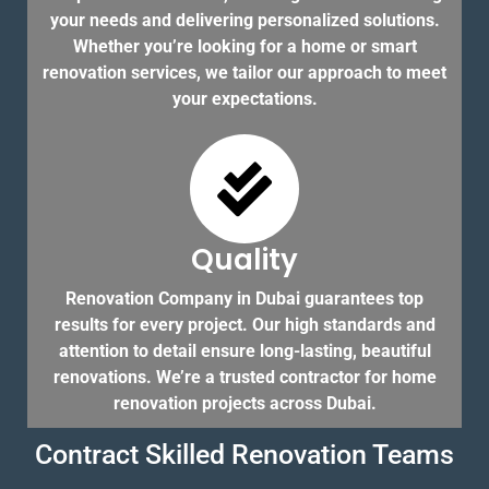
your needs and delivering personalized solutions.
Whether you’re looking for a home or smart
renovation services, we tailor our approach to meet
your expectations.
Quality
Renovation Company in Dubai guarantees top
results for every project. Our high standards and
attention to detail ensure long-lasting, beautiful
renovations. We’re a trusted contractor for home
renovation projects across Dubai.
Contract Skilled Renovation Teams