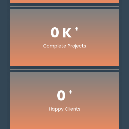
0
K
+
Complete Projects
0
+
Happy Clients