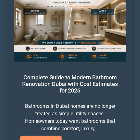
Complete Guide to Modern Bathroom
Renovation Dubai with Cost Estimates
for 2026
Bathrooms in Dubai homes are no longer
treated as simple utility spaces.
Homeowners today want bathrooms that
combine comfort, luxury,…