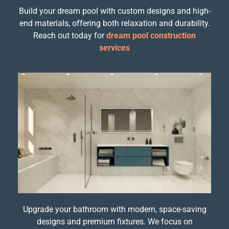
Build your dream pool with custom designs and high-
end materials, offering both relaxation and durability.
Reach out today for
dream pool construction
services
Upgrade your bathroom with modern, space-saving
designs and premium fixtures. We focus on