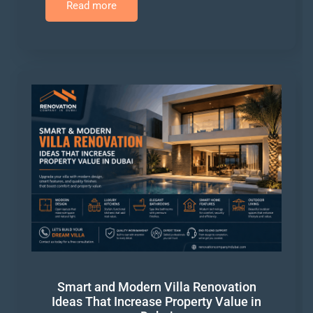
Read more
Smart and Modern Villa Renovation
Ideas That Increase Property Value in