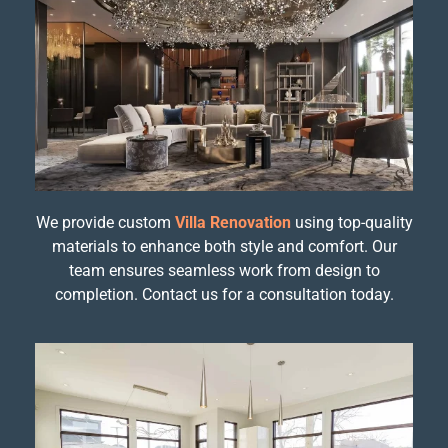
We provide custom
Villa Renovation
using top-quality
materials to enhance both style and comfort. Our
team ensures seamless work from design to
completion. Contact us for a consultation today.