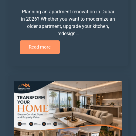
Planning an apartment renovation in Dubai
in 2026? Whether you want to modernize an
older apartment, upgrade your kitchen,
redesign…
Read more