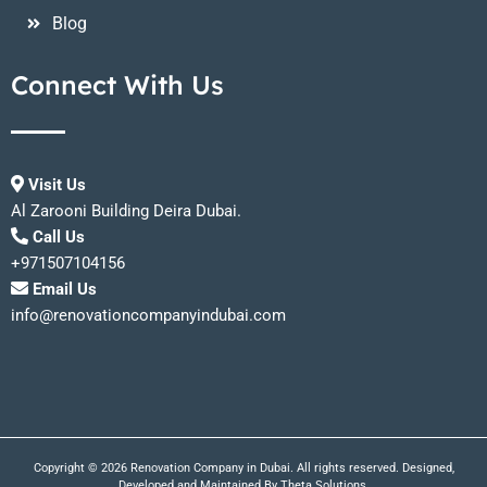
Blog
Connect With Us
Visit Us
Al Zarooni Building Deira Dubai.
Call Us
+971507104156
Email Us
info@renovationcompanyindubai.com
Copyright © 2026 Renovation Company in Dubai. All rights reserved. Designed,
Developed and Maintained By
Theta Solutions.