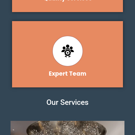
Expert Team
Our Services