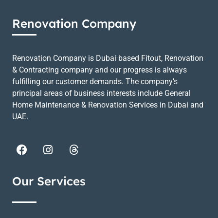
Renovation Company
Renovation Company is Dubai based Fitout, Renovation
& Contracting company and our progress is always
fulfilling our customer demands. The company’s
principal areas of business interests include General
Home Maintenance & Renovation Services in Dubai and
UAE.
Our Services