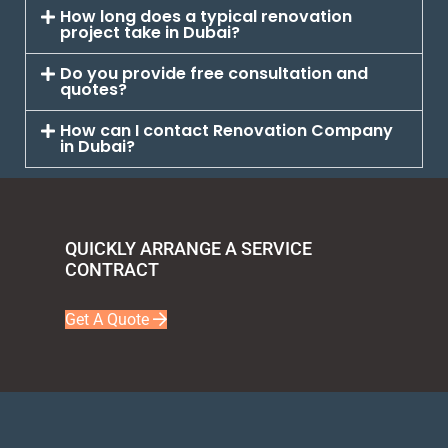
How long does a typical renovation
project take in Dubai?
Do you provide free consultation and
quotes?
How can I contact Renovation Company
in Dubai?
QUICKLY ARRANGE A SERVICE
CONTRACT
Get A Quote