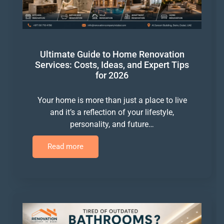
Ultimate Guide to Home Renovation
Services: Costs, Ideas, and Expert Tips
for 2026
Your home is more than just a place to live
and it’s a reflection of your lifestyle,
personality, and future…
Read more