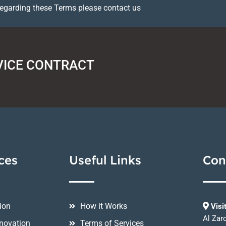
regarding these Terms please contact us
VICE CONTRACT
ces
Useful Links
Con
ion
How it Works
Visi
Al Zar
novation
Terms of Services