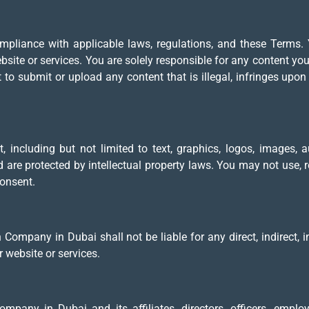
mpliance with applicable laws, regulations, and these Terms. 
website or services. You are solely responsible for any content y
to submit or upload any content that is illegal, infringes upon i
, including but not limited to text, graphics, logos, images, a
are protected by intellectual property laws. You may not use, re
consent.
 Company in Dubai shall not be liable for any direct, indirect, 
r website or services.
pany in Dubai and its affiliates, directors, officers, empl