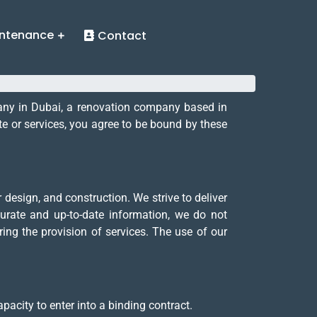
ntenance
Contact
pany in Dubai, a renovation company based in
e or services, you agree to be bound by these
design, and construction. We strive to deliver
urate and up-to-date information, we do not
ring the provision of services. The use of our
pacity to enter into a binding contract.