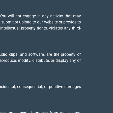
You will not engage in any activity that may
ou submit or upload to our website or provide to
ntellectual property rights, violates any third-
udio clips, and software, are the property of
produce, modify, distribute, or display any of
incidental, consequential, or punitive damages
oyees, and agents harmless from any claims,