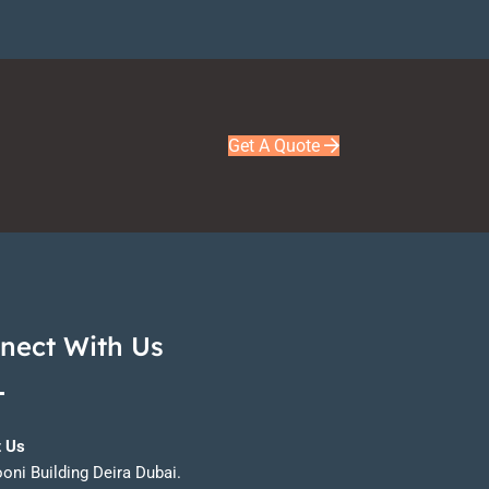
Get A Quote
nect With Us
t Us
ooni Building Deira Dubai.