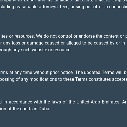
ncluding reasonable attorneys’ fees, arising out of or in connect
sites or resources. We do not control or endorse the content or
for any loss or damage caused or alleged to be caused by or in 
hrough any such website or resource.
erms at any time without prior notice. The updated Terms will b
e posting of any modifications to these Terms constitutes accep
in accordance with the laws of the United Arab Emirates. Any 
ion of the courts in Dubai.