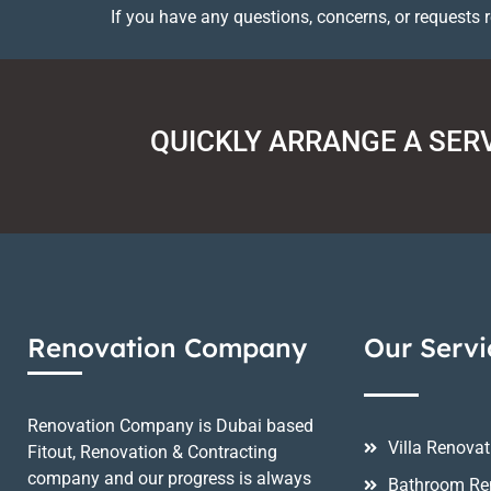
If you have any questions, concerns, or requests 
QUICKLY ARRANGE A SER
Renovation Company
Our Servi
Renovation Company is Dubai based
Villa Renovat
Fitout, Renovation & Contracting
company and our progress is always
Bathroom Re