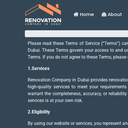
Home
About
Please read these Terms of Service (“Terms”) ca
Dubai. These Terms govern your access to and use
Terms. If you do not agree to these Terms, please 
1.Services
Renovation Company in Dubai provides renovation s
high-quality services to meet your requirements
warrant the completeness, accuracy, or reliabilit
services is at your own risk.
2.Eligibility
By using our website or services, you represent and