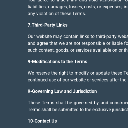
liabilities, damages, losses, costs, or expenses, i
any violation of these Terms.
7.Third-Party Links
Our website may contain links to third-party web
and agree that we are not responsible or liable 
such content, goods, or services available on or t
9-Modifications to the Terms
We reserve the right to modify or update these T
continued use of our website or services after th
9-Governing Law and Jurisdiction
These Terms shall be governed by and construed 
Terms shall be submitted to the exclusive jurisdict
10-Contact Us