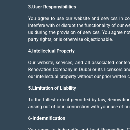
3.User Responsibilities
You agree to use our website and services in co
interfere with or disrupt the functionality of our 
us during the provision of services. You agree not 
party rights, or is otherwise objectionable.
4.Intellectual Property
Our website, services, and all associated content
Renovation Company in Dubai or its licensors and 
our intellectual property without our prior written 
5.Limitation of Liability
To the fullest extent permitted by law, Renovation
arising out of or in connection with your use of ou
6-Indemnification
You agree to indemnify and hold Renovation Com