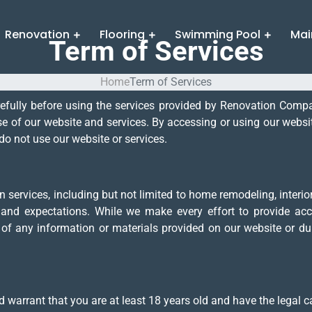
Renovation
Flooring
Swimming Pool
Mai
Term of Services
Home
Term of Services
refully before using the services provided by Renovation Com
 of our website and services. By accessing or using our websit
do not use our website or services.
ervices, including but not limited to home remodeling, interior 
 and expectations. While we make every effort to provide acc
y of any information or materials provided on our website or du
 warrant that you are at least 18 years old and have the legal ca