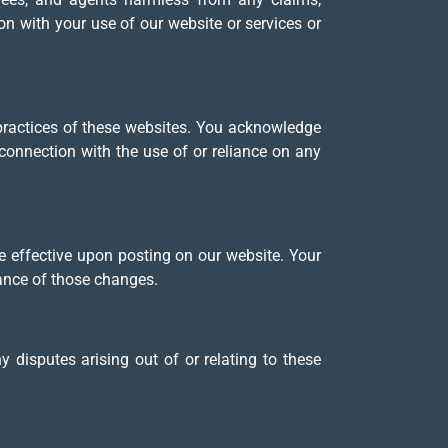
ion with your use of our website or services or
 practices of these websites. You acknowledge
connection with the use of or reliance on any
e effective upon posting on our website. Your
tance of those changes.
disputes arising out of or relating to these