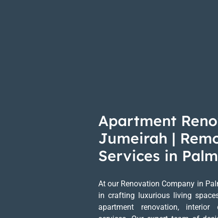
Apartment Reno
Jumeirah | Rem
Services in Pal
At our Renovation Company in Pal
in crafting luxurious living spac
apartment renovation, interior