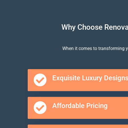
Why Choose Renovat
When it comes to transforming y
Exquisite Luxury Design
Affordable Pricing