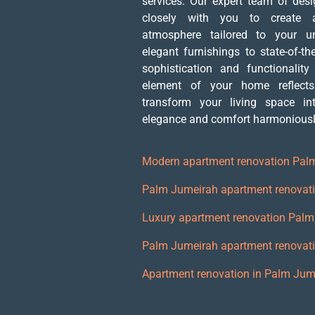
services. Our expert team of des
closely with you to create a
atmosphere tailored to your u
elegant furnishings to state-of-th
sophistication and functionality
element of your home reflects
transform your living space i
elegance and comfort harmoniously
Modern apartment renovation Pal
Palm Jumeirah apartment renovati
Luxury apartment renovation Pal
Palm Jumeirah apartment renovat
Apartment renovation in Palm Jum