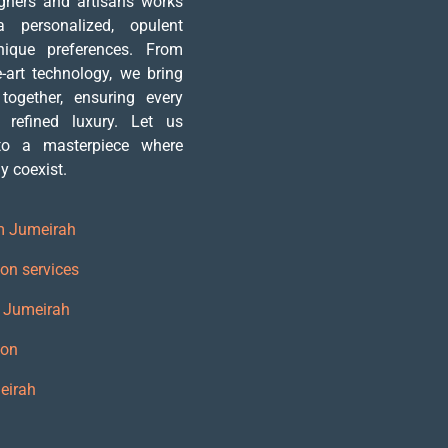
igners and artisans works
 personalized, opulent
nique preferences. From
e-art technology, we bring
 together, ensuring every
 refined luxury. Let us
nto a masterpiece where
 coexist.
m Jumeirah
on services
m Jumeirah
ion
eirah