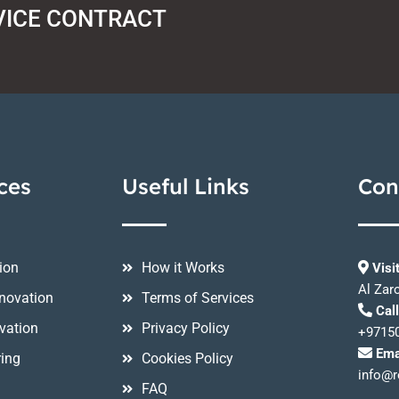
VICE CONTRACT
ces
Useful Links
Con
ion
How it Works
Visi
Al Zar
novation
Terms of Services
Cal
vation
Privacy Policy
+9715
Ema
ring
Cookies Policy
info@r
FAQ