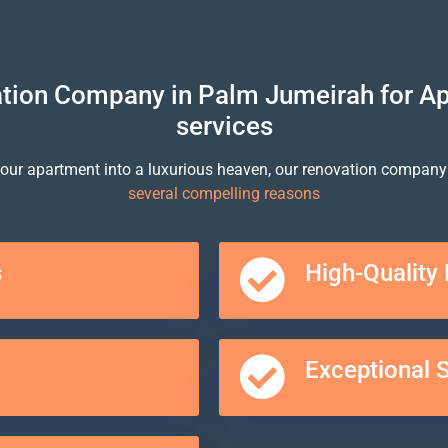
ion Company in Palm Jumeirah for A
services
our apartment into a luxurious heaven, our renovation company
several compelling reasons
s
High-Quality 
Exceptional 