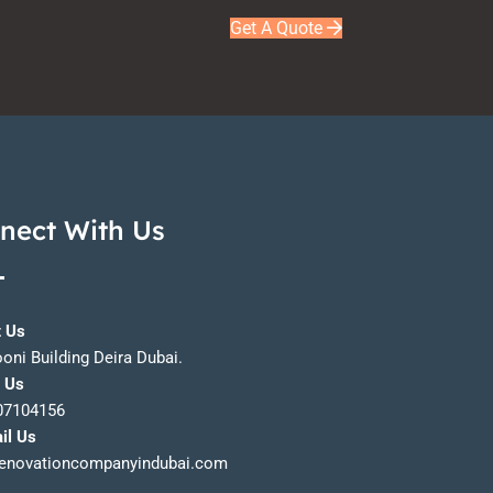
Get A Quote
nect With Us
t Us
ooni Building Deira Dubai.
l Us
07104156
il Us
enovationcompanyindubai.com