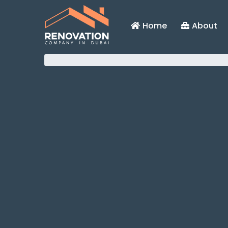
Home
About