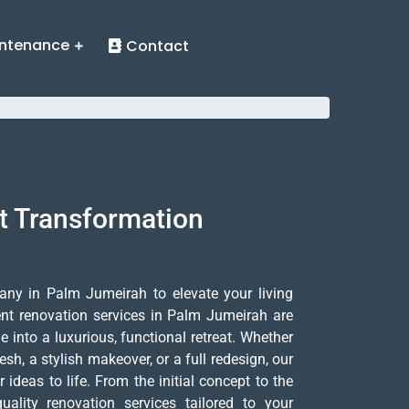
ntenance
Contact
t Transformation
any in Palm Jumeirah to elevate your living
nt renovation services in Palm Jumeirah are
into a luxurious, functional retreat. Whether
sh, a stylish makeover, or a full redesign, our
 ideas to life. From the initial concept to the
quality renovation services tailored to your