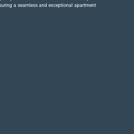
ensuring a seamless and exceptional apartment