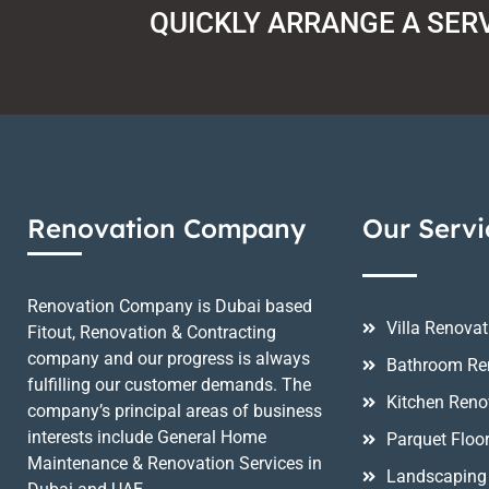
QUICKLY ARRANGE A SER
Renovation Company
Our Servi
Renovation Company is Dubai based
Villa Renovat
Fitout, Renovation & Contracting
company and our progress is always
Bathroom Re
fulfilling our customer demands. The
Kitchen Reno
company’s principal areas of business
interests include General Home
Parquet Floo
Maintenance & Renovation Services in
Landscaping