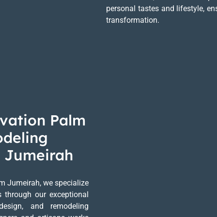
personal tastes and lifestyle, 
transformation.
vation Palm
odeling
m Jumeirah
m Jumeirah, we specialize
es through our exceptional
 design, and remodeling