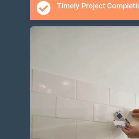
Timely Project Completi