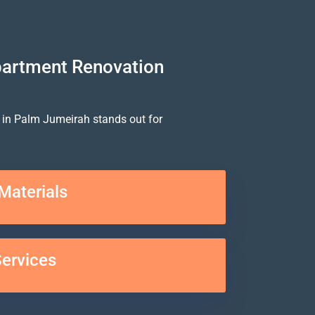
partment Renovation
 in Palm Jumeirah stands out for
Materials
Services