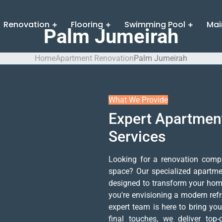
Renovation
Flooring
Swimming Pool
Mai
Palm Jumeirah
Home
Apartment Renovation
Palm Jumeirah
What We Provide
Expert Apartmen
Services
Looking for a renovation comp
space? Our specialized apartme
designed to transform your home 
you're envisioning a modern refre
expert team is here to bring your
final touches, we deliver top-