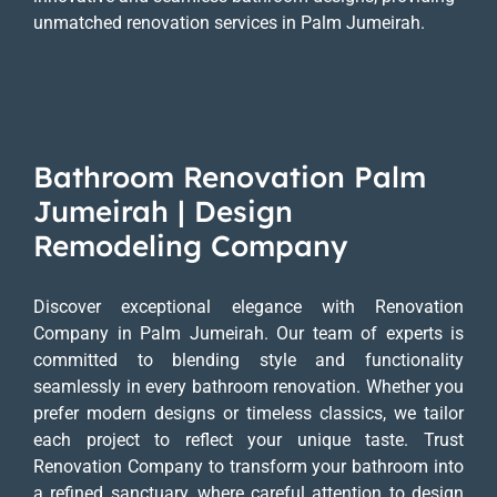
unmatched renovation services in Palm Jumeirah.
Bathroom Renovation Palm
Jumeirah | Design
Remodeling Company
Discover exceptional elegance with Renovation
Company in Palm Jumeirah. Our team of experts is
committed to blending style and functionality
seamlessly in every bathroom renovation. Whether you
prefer modern designs or timeless classics, we tailor
each project to reflect your unique taste. Trust
Renovation Company to transform your bathroom into
a refined sanctuary, where careful attention to design