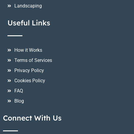
Landscaping
Useful Links
How it Works
Terms of Services
Privacy Policy
Cookies Policy
FAQ
Blog
Connect With Us