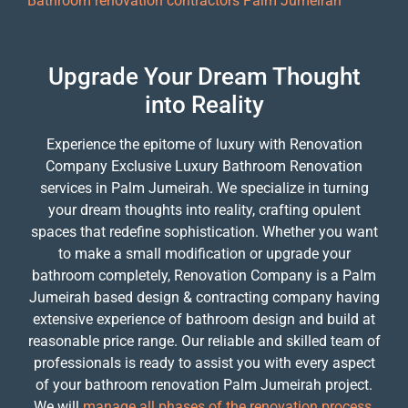
Bathroom renovation contractors Palm Jumeirah
Upgrade Your Dream Thought
into Reality
Experience the epitome of luxury with Renovation
Company Exclusive Luxury Bathroom Renovation
services in Palm Jumeirah. We specialize in turning
your dream thoughts into reality, crafting opulent
spaces that redefine sophistication. Whether you want
to make a small modification or upgrade your
bathroom completely, Renovation Company is a Palm
Jumeirah based design & contracting company having
extensive experience of bathroom design and build at
reasonable price range. Our reliable and skilled team of
professionals is ready to assist you with every aspect
of your bathroom renovation Palm Jumeirah project.
We will
manage all phases of the renovation process,