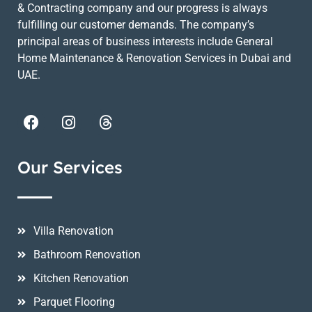
& Contracting company and our progress is always
fulfilling our customer demands. The company’s
principal areas of business interests include General
Home Maintenance & Renovation Services in Dubai and
UAE.
Our Services
Villa Renovation
Bathroom Renovation
Kitchen Renovation
Parquet Flooring