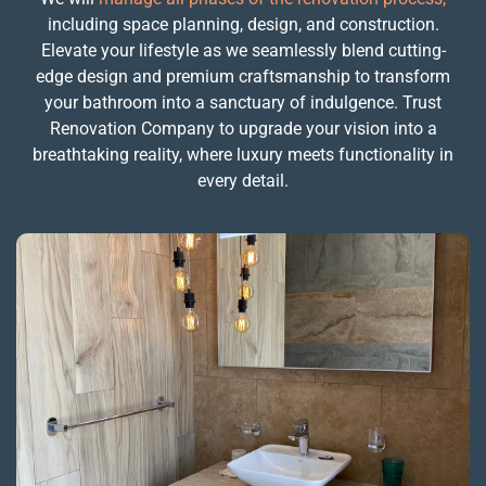
including space planning, design, and construction.
Elevate your lifestyle as we seamlessly blend cutting-
edge design and premium craftsmanship to transform
your bathroom into a sanctuary of indulgence. Trust
Renovation Company to upgrade your vision into a
breathtaking reality, where luxury meets functionality in
every detail.