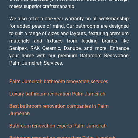
meets superior craftsmanship.
We also offer a one-year warranty on all workmanship
for added peace of mind. Our bathrooms are designed
to suit a range of sizes and layouts, featuring premium
materials and fixtures from leading brands like
Sanipex, RAK Ceramic, Danube, and more. Enhance
your home with our premium Bathroom Renovation
Palm Jumeirah Services.
Palm Jumeirah bathroom renovation services
Luxury bathroom renovation Palm Jumeirah
Best bathroom renovation companies in Palm
Jumeirah
Bathroom renovation experts Palm Jumeirah