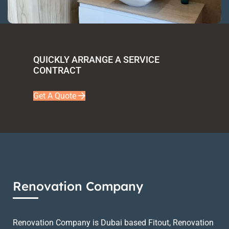
QUICKLY ARRANGE A SERVICE
CONTRACT
Get A Quote
Renovation Company
Renovation Company is Dubai based Fitout, Renovation