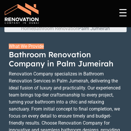
Palm Jumeirah
Home
Bathroom Renovation
Palm Jumeirah
What We Provide
Bathroom Renovation
Company in Palm Jumeirah
Renovation Company specializes in Bathroom
Renovation Services in Palm Jumeirah, delivering the
ideal fusion of luxury and practicality. Our experienced
team brings top-tier craftsmanship to every project,
turning your bathroom into a chic and relaxing
sanctuary. From initial concept to final completion, we
focus on every detail to ensure timely and budget-
friendly results. Choose Renovation Company for
innovative and seamless bathroom designs, providing