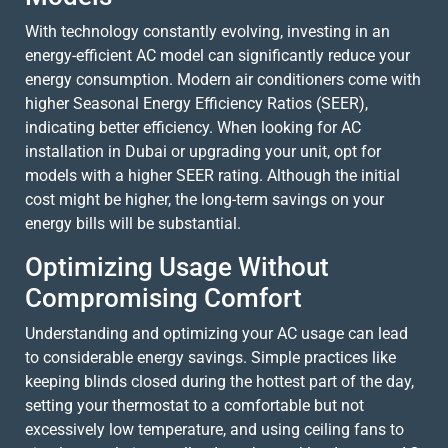
With technology constantly evolving, investing in an
energy-efficient AC model can significantly reduce your
energy consumption. Modern air conditioners come with
higher Seasonal Energy Efficiency Ratios (SEER),
indicating better efficiency. When looking for AC
installation in Dubai or upgrading your unit, opt for
models with a higher SEER rating. Although the initial
cost might be higher, the long-term savings on your
energy bills will be substantial.
Optimizing Usage Without
Compromising Comfort
Understanding and optimizing your AC usage can lead
to considerable energy savings. Simple practices like
keeping blinds closed during the hottest part of the day,
setting your thermostat to a comfortable but not
excessively low temperature, and using ceiling fans to