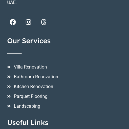
UAE.
Our Services
Villa Renovation
Bathroom Renovation
Kitchen Renovation
Parquet Flooring
Landscaping
Useful Links