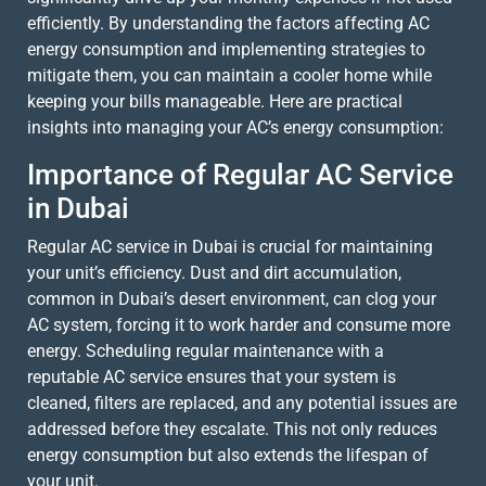
efficiently. By understanding the factors affecting AC
energy consumption and implementing strategies to
mitigate them, you can maintain a cooler home while
keeping your bills manageable. Here are practical
insights into managing your AC’s energy consumption:
Importance of Regular AC Service
in Dubai
Regular AC service in Dubai is crucial for maintaining
your unit’s efficiency. Dust and dirt accumulation,
common in Dubai’s desert environment, can clog your
AC system, forcing it to work harder and consume more
energy. Scheduling regular maintenance with a
reputable AC service ensures that your system is
cleaned, filters are replaced, and any potential issues are
addressed before they escalate. This not only reduces
energy consumption but also extends the lifespan of
your unit.