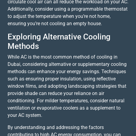
circulate cool air can all reduce the workload on your AC.
Additionally, consider using a programmable thermostat
to adjust the temperature when you’re not home,
ensuring you’re not cooling an empty house.
Exploring Alternative Cooling
Methods
While AC is the most common method of cooling in
Dubai, considering alternative or supplementary cooling
methods can enhance your energy savings. Techniques
such as ensuring proper insulation, using reflective
window films, and adopting landscaping strategies that
provide shade can reduce your reliance on air
conditioning. For milder temperatures, consider natural
ventilation or evaporative coolers as a supplement to
your AC system.
By understanding and addressing the factors
contributing to high AC energy consumption, you can