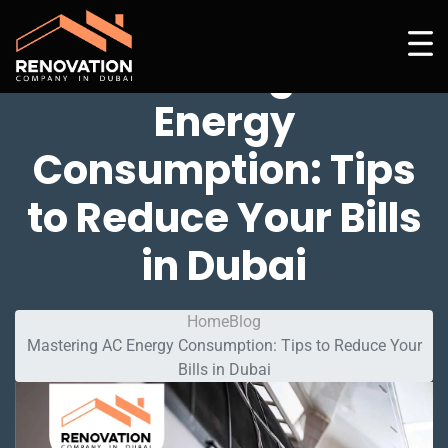
Mastering AC
Energy
Consumption: Tips
to Reduce Your Bills
in Dubai
Home
Blog
Mastering AC Energy Consumption: Tips to Reduce Your
Bills in Dubai