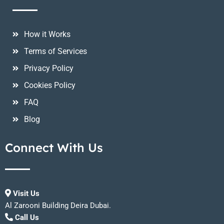
How it Works
Terms of Services
Privacy Policy
Cookies Policy
FAQ
Blog
Connect With Us
Visit Us
Al Zarooni Building Deira Dubai.
Call Us