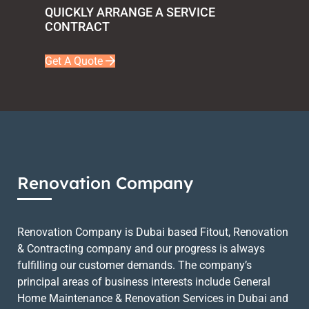
QUICKLY ARRANGE A SERVICE
CONTRACT
Get A Quote
Renovation Company
Renovation Company is Dubai based Fitout, Renovation
& Contracting company and our progress is always
fulfilling our customer demands. The company’s
principal areas of business interests include General
Home Maintenance & Renovation Services in Dubai and