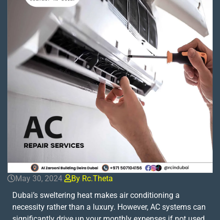
May 30, 2024
By Rc.theta
Dubai’s sweltering heat makes air conditioning a
necessity rather than a luxury. However, AC systems can
significantly drive up your monthly expenses if not used