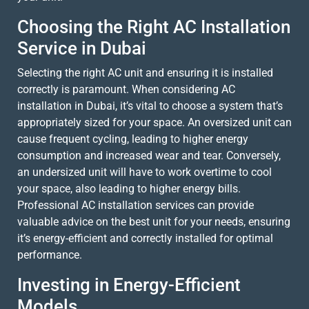
Choosing the Right AC Installation
Service in Dubai
Selecting the right AC unit and ensuring it is installed
correctly is paramount. When considering AC
installation in Dubai, it’s vital to choose a system that’s
appropriately sized for your space. An oversized unit can
cause frequent cycling, leading to higher energy
consumption and increased wear and tear. Conversely,
an undersized unit will have to work overtime to cool
your space, also leading to higher energy bills.
Professional AC installation services can provide
valuable advice on the best unit for your needs, ensuring
it’s energy-efficient and correctly installed for optimal
performance.
Investing in Energy-Efficient
Models