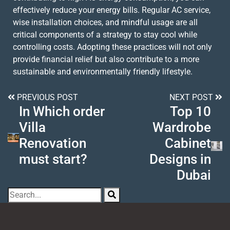
effectively reduce your energy bills. Regular AC service,
wise installation choices, and mindful usage are all
critical components of a strategy to stay cool while
controlling costs. Adopting these practices will not only
provide financial relief but also contribute to a more
sustainable and environmentally friendly lifestyle.
PREVIOUS POST
NEXT POST
In Which order
Top 10
Villa
Wardrobe
Renovation
Cabinet
must start?
Designs in
Dubai