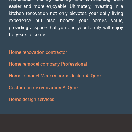
easier and more enjoyable. Ultimately, investing in a
kitchen renovation not only elevates your daily living
experience but also boosts your home’s value,
providing a space that you and your family will enjoy
for years to come.
Home renovation contractor
Home remodel company Professional
Home remodel Modern home design Al-Quoz
Custom home renovation Al-Quoz
Home design services