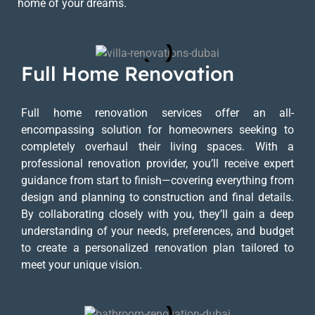
home of your dreams.
Full Home Renovation
Full home renovation services offer an all-
encompassing solution for homeowners seeking to
completely overhaul their living spaces. With a
professional renovation provider, you’ll receive expert
guidance from start to finish—covering everything from
design and planning to construction and final details.
By collaborating closely with you, they’ll gain a deep
understanding of your needs, preferences, and budget
to create a personalized renovation plan tailored to
meet your unique vision.