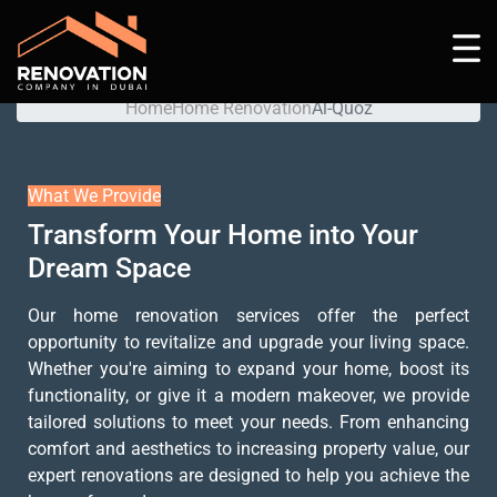
Al-Quoz
Home
Home Renovation
Al-Quoz
What We Provide
Transform Your Home into Your
Dream Space
Our home renovation services offer the perfect
opportunity to revitalize and upgrade your living space.
Whether you're aiming to expand your home, boost its
functionality, or give it a modern makeover, we provide
tailored solutions to meet your needs. From enhancing
comfort and aesthetics to increasing property value, our
expert renovations are designed to help you achieve the