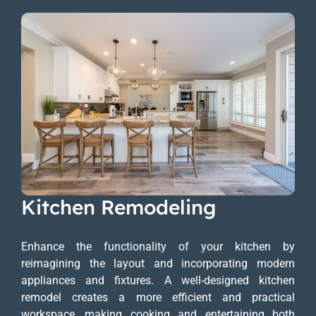
Kitchen Remodeling
Enhance the functionality of your kitchen by
reimagining the layout and incorporating modern
appliances and fixtures. A well-designed kitchen
remodel creates a more efficient and practical
workspace, making cooking and entertaining both