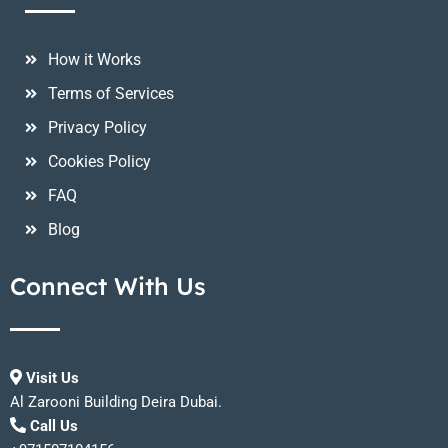
How it Works
Terms of Services
Privacy Policy
Cookies Policy
FAQ
Blog
Connect With Us
Visit Us
Al Zarooni Building Deira Dubai.
Call Us