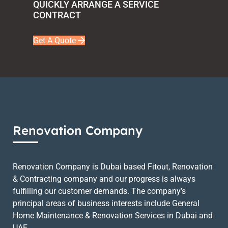
QUICKLY ARRANGE A SERVICE
CONTRACT
Get A Quote
Renovation Company
Renovation Company is Dubai based Fitout, Renovation
& Contracting company and our progress is always
fulfilling our customer demands. The company’s
principal areas of business interests include General
Home Maintenance & Renovation Services in Dubai and
UAE.