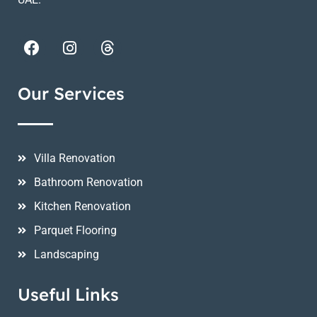
Our Services
Villa Renovation
Bathroom Renovation
Kitchen Renovation
Parquet Flooring
Landscaping
Useful Links