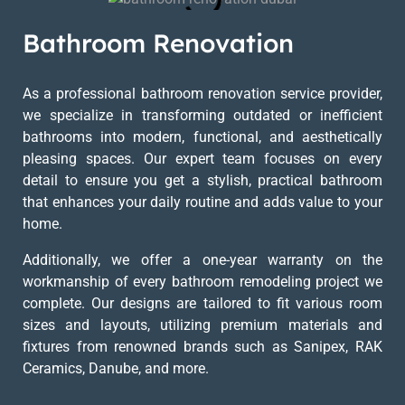
Bathroom Renovation
As a professional bathroom renovation service provider,
we specialize in transforming outdated or inefficient
bathrooms into modern, functional, and aesthetically
pleasing spaces. Our expert team focuses on every
detail to ensure you get a stylish, practical bathroom
that enhances your daily routine and adds value to your
home.
Additionally, we offer a one-year warranty on the
workmanship of every bathroom remodeling project we
complete. Our designs are tailored to fit various room
sizes and layouts, utilizing premium materials and
fixtures from renowned brands such as Sanipex, RAK
Ceramics, Danube, and more.