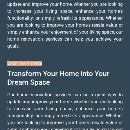
update and improve your home, whether you are looking
to increase your living space, enhance your home's
functionality, or simply refresh its appearance. Whether
you are looking to improve your home's resale value or
simply enhance your enjoyment of your living space, our
home renovation services can help you achieve your
goals.
What We Provide
Transform Your Home into Your
Dream Space
Our home renovation services can be a great way to
update and improve your home, whether you are looking
to increase your living space, enhance your home's
functionality, or simply refresh its appearance. Whether
you are looking to improve your home's resale value or
simply enhance your enjoyment of your living space, our