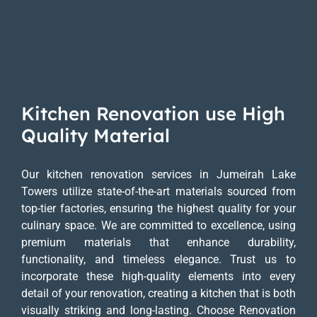
Kitchen Renovation use High
Quality Material
Our kitchen renovation services in Jumeirah Lake
Towers utilize state-of-the-art materials sourced from
top-tier factories, ensuring the highest quality for your
culinary space. We are committed to excellence, using
premium materials that enhance durability,
functionality, and timeless elegance. Trust us to
incorporate these high-quality elements into every
detail of your renovation, creating a kitchen that is both
visually striking and long-lasting. Choose Renovation