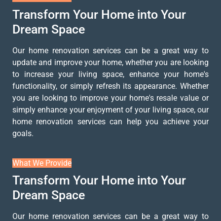
Transform Your Home into Your
Dream Space
Our home renovation services can be a great way to
update and improve your home, whether you are looking
to increase your living space, enhance your home's
functionality, or simply refresh its appearance. Whether
you are looking to improve your home's resale value or
simply enhance your enjoyment of your living space, our
home renovation services can help you achieve your
goals.
What We Provide
Transform Your Home into Your
Dream Space
Our home renovation services can be a great way to