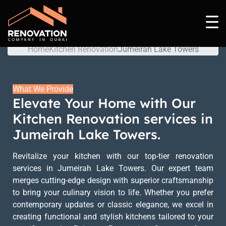
Jumeirah Lake Towers
Home
Kitchen Renovation
Jumeirah Lake Towers
What We Provide
Elevate Your Home with Our
Kitchen Renovation services in
Jumeirah Lake Towers.
Revitalize your kitchen with our top-tier renovation
services in Jumeirah Lake Towers. Our expert team
merges cutting-edge design with superior craftsmanship
to bring your culinary vision to life. Whether you prefer
contemporary updates or classic elegance, we excel in
creating functional and stylish kitchens tailored to your