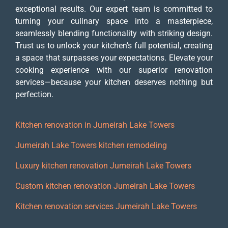
exceptional results. Our expert team is committed to
turning your culinary space into a masterpiece,
seamlessly blending functionality with striking design.
Trust us to unlock your kitchen’s full potential, creating
a space that surpasses your expectations. Elevate your
cooking experience with our superior renovation
services—because your kitchen deserves nothing but
perfection.
Kitchen renovation in Jumeirah Lake Towers
Jumeirah Lake Towers kitchen remodeling
Luxury kitchen renovation Jumeirah Lake Towers
Custom kitchen renovation Jumeirah Lake Towers
Kitchen renovation services Jumeirah Lake Towers