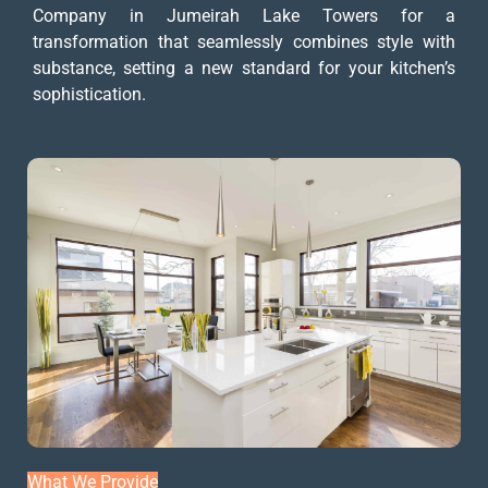
Company in Jumeirah Lake Towers for a
transformation that seamlessly combines style with
substance, setting a new standard for your kitchen’s
sophistication.
What We Provide