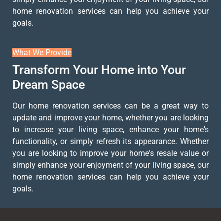
home renovation services can help you achieve your
goals.
What We Provide
Transform Your Home into Your
Dream Space
Our home renovation services can be a great way to
update and improve your home, whether you are looking
to increase your living space, enhance your home's
functionality, or simply refresh its appearance. Whether
you are looking to improve your home's resale value or
simply enhance your enjoyment of your living space, our
home renovation services can help you achieve your
goals.