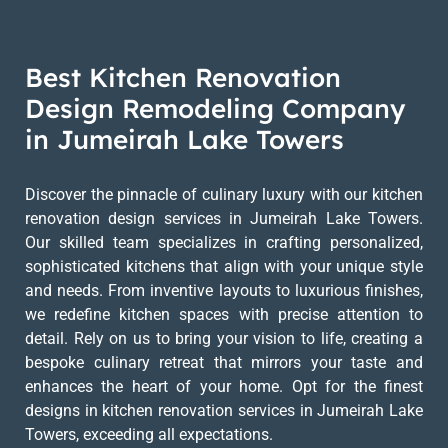
Best Kitchen Renovation
Design Remodeling Company
in Jumeirah Lake Towers
Discover the pinnacle of culinary luxury with our kitchen
renovation design services in Jumeirah Lake Towers.
Our skilled team specializes in crafting personalized,
sophisticated kitchens that align with your unique style
and needs. From inventive layouts to luxurious finishes,
we redefine kitchen spaces with precise attention to
detail. Rely on us to bring your vision to life, creating a
bespoke culinary retreat that mirrors your taste and
enhances the heart of your home. Opt for the finest
designs in kitchen renovation services in Jumeirah Lake
Towers, exceeding all expectations.