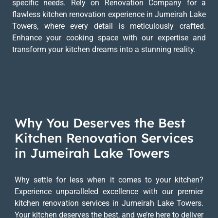
specific needs. Rely on Renovation Company for a
flawless kitchen renovation experience in Jumeirah Lake
Towers, where every detail is meticulously crafted.
Enhance your cooking space with our expertise and
transform your kitchen dreams into a stunning reality.
Why You Deserves the Best
Kitchen Renovation Services
in Jumeirah Lake Towers
Why settle for less when it comes to your kitchen?
Experience unparalleled excellence with our premier
kitchen renovation services in Jumeirah Lake Towers.
Your kitchen deserves the best, and we’re here to deliver