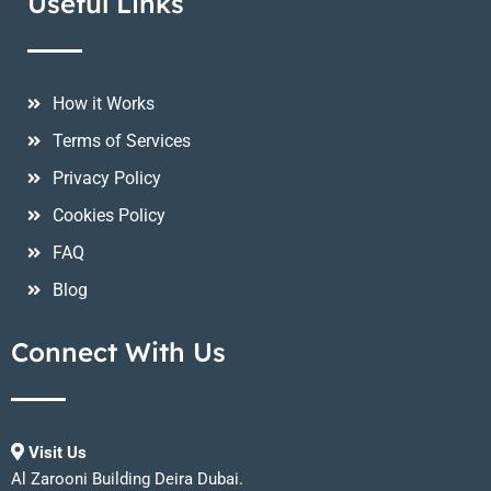
Useful Links
How it Works
Terms of Services
Privacy Policy
Cookies Policy
FAQ
Blog
Connect With Us
Visit Us
Al Zarooni Building Deira Dubai.