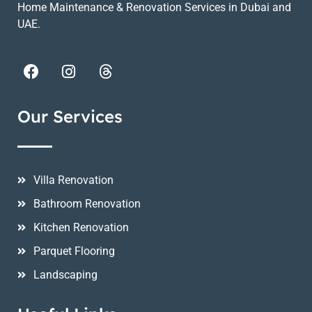
Home Maintenance & Renovation Services in Dubai and
UAE.
Our Services
Villa Renovation
Bathroom Renovation
Kitchen Renovation
Parquet Flooring
Landscaping