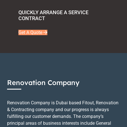
QUICKLY ARRANGE A SERVICE
CONTRACT
Get A Quote
Renovation Company
Renovation Company is Dubai based Fitout, Renovation
& Contracting company and our progress is always
fulfilling our customer demands. The company’s
principal areas of business interests include General