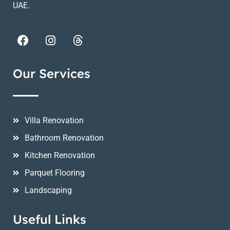
UAE.
Our Services
Villa Renovation
Bathroom Renovation
Kitchen Renovation
Parquet Flooring
Landscaping
Useful Links