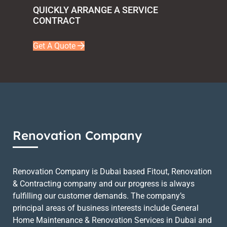
QUICKLY ARRANGE A SERVICE
CONTRACT
Get A Quote
Renovation Company
Renovation Company is Dubai based Fitout, Renovation
& Contracting company and our progress is always
fulfilling our customer demands. The company’s
principal areas of business interests include General
Home Maintenance & Renovation Services in Dubai and