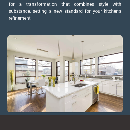
for a transformation that combines style with
substance, setting a new standard for your kitchen’s
refinement.