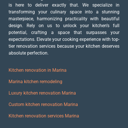
is here to deliver exactly that. We specialize in
transforming your culinary space into a stunning
masterpiece, harmonizing practicality with beautiful
design. Rely on us to unlock your kitchen’s full
potential, crafting a space that surpasses your
expectations. Elevate your cooking experience with top-
tier renovation services because your kitchen deserves
absolute perfection.
Kitchen renovation in Marina
Marina kitchen remodeling
Luxury kitchen renovation Marina
Custom kitchen renovation Marina
Kitchen renovation services Marina