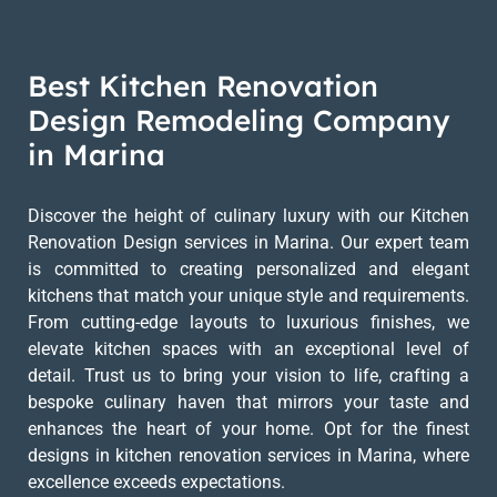
Best Kitchen Renovation
Design Remodeling Company
in Marina
Discover the height of culinary luxury with our Kitchen
Renovation Design services in Marina. Our expert team
is committed to creating personalized and elegant
kitchens that match your unique style and requirements.
From cutting-edge layouts to luxurious finishes, we
elevate kitchen spaces with an exceptional level of
detail. Trust us to bring your vision to life, crafting a
bespoke culinary haven that mirrors your taste and
enhances the heart of your home. Opt for the finest
designs in kitchen renovation services in Marina, where
excellence exceeds expectations.