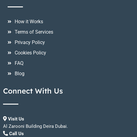
How it Works
Terms of Services
Privacy Policy
Cookies Policy
FAQ
Blog
Connect With Us
Visit Us
Al Zarooni Building Deira Dubai.
Call Us