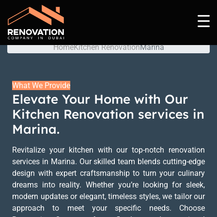
Marina
Home
Kitchen Renovation
Marina
What We Provide
Elevate Your Home with Our
Kitchen Renovation services in
Marina.
Revitalize your kitchen with our top-notch renovation
services in Marina. Our skilled team blends cutting-edge
design with expert craftsmanship to turn your culinary
dreams into reality. Whether you’re looking for sleek,
modern updates or elegant, timeless styles, we tailor our
approach to meet your specific needs. Choose