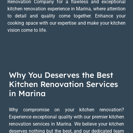
Renovation Company for a flawless and exceptional
kitchen renovation experience in Marina, where attention
to detail and quality come together. Enhance your
cooking space with our expertise and make your kitchen
vision come to life.
Why You Deserves the Best
Kitchen Renovation Services
in Marina
Why compromise on your kitchen renovation?
Experience exceptional quality with our premier kitchen
renovation services in Marina. We believe your kitchen
deserves nothing but the best, and our dedicated team