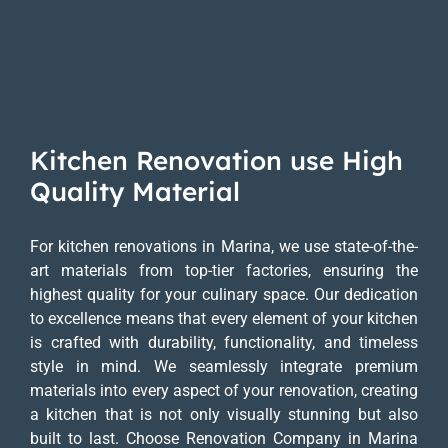
Kitchen Renovation use High
Quality Material
For kitchen renovations in Marina, we use state-of-the-
art materials from top-tier factories, ensuring the
highest quality for your culinary space. Our dedication
to excellence means that every element of your kitchen
is crafted with durability, functionality, and timeless
style in mind. We seamlessly integrate premium
materials into every aspect of your renovation, creating
a kitchen that is not only visually stunning but also
built to last. Choose Renovation Company in Marina