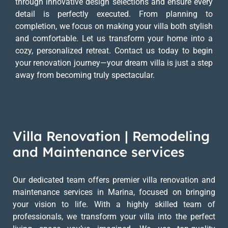
through innovative design selections and ensure every
detail is perfectly executed. From planning to
completion, we focus on making your villa both stylish
and comfortable. Let us transform your home into a
cozy, personalized retreat. Contact us today to begin
your renovation journey—your dream villa is just a step
away from becoming truly spectacular.
Villa Renovation | Remodeling
and Maintenance services
Our dedicated team offers premier villa renovation and
maintenance services in Marina, focused on bringing
your vision to life. With a highly skilled team of
professionals, we transform your villa into the perfect