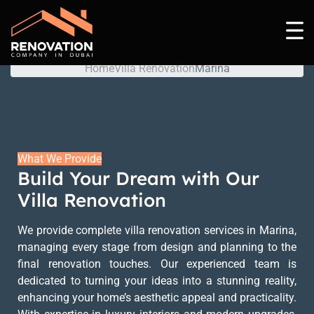
Marina
Home
Villa Renovation
Marina
What We Provide
Build Your Dream with Our
Villa Renovation
We provide complete villa renovation services in Marina,
managing every stage from design and planning to the
final renovation touches. Our experienced team is
dedicated to turning your ideas into a stunning reality,
enhancing your home’s aesthetic appeal and practicality.