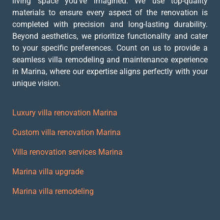
living space you’ve imagined. We use top-quality
materials to ensure every aspect of the renovation is
completed with precision and long-lasting durability.
Beyond aesthetics, we prioritize functionality and cater
to your specific preferences. Count on us to provide a
seamless villa remodeling and maintenance experience
in Marina, where our expertise aligns perfectly with your
unique vision.
Luxury villa renovation Marina
Custom villa renovation Marina
Villa renovation services Marina
Marina villa upgrade
Marina villa remodeling