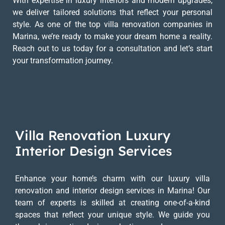
With expertise in luxury interiors and modern upgrades,
we deliver tailored solutions that reflect your personal
style. As one of the top villa renovation companies in
Marina, we’re ready to make your dream home a reality.
Reach out to us today for a consultation and let’s start
your transformation journey.
Villa Renovation Luxury
Interior Design Services
Enhance your home’s charm with our luxury villa
renovation and interior design services in Marina! Our
team of experts is skilled at creating one-of-a-kind
spaces that reflect your unique style. We guide you