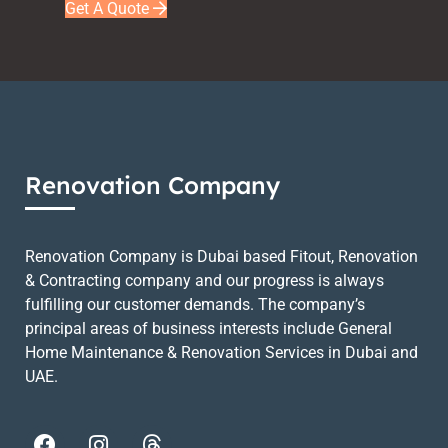
Get A Quote
Renovation Company
Renovation Company is Dubai based Fitout, Renovation
& Contracting company and our progress is always
fulfilling our customer demands. The company’s
principal areas of business interests include General
Home Maintenance & Renovation Services in Dubai and
UAE.