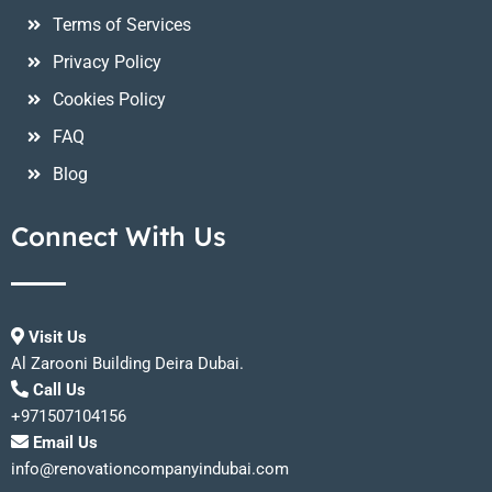
Terms of Services
Privacy Policy
Cookies Policy
FAQ
Blog
Connect With Us
Visit Us
Al Zarooni Building Deira Dubai.
Call Us
+971507104156
Email Us
info@renovationcompanyindubai.com