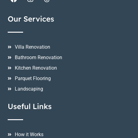
Our Services
Villa Renovation
Bathroom Renovation
Kitchen Renovation
Parquet Flooring
Landscaping
Useful Links
How it Works