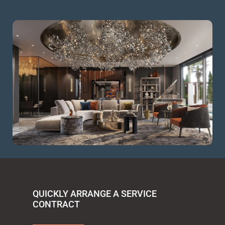
QUICKLY ARRANGE A SERVICE
CONTRACT