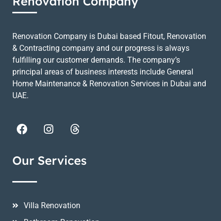
Renovation Company
Renovation Company is Dubai based Fitout, Renovation
& Contracting company and our progress is always
fulfilling our customer demands. The company’s
principal areas of business interests include General
Home Maintenance & Renovation Services in Dubai and
UAE.
Our Services
Villa Renovation