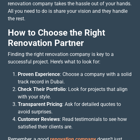
renovation company takes the hassle out of your hands.
All you need to do is share your vision and they handle
the rest.
How to Choose the Right
Renovation Partner
Finding the right renovation company is key to a
successful project. Here’s what to look for:
Proven Experience
: Choose a company with a solid
track record in Dubai.
Check Their Portfolio
: Look for projects that align
with your style.
Transparent Pricing
: Ask for detailed quotes to
avoid surprises.
Customer Reviews
: Read testimonials to see how
satisfied their clients are.
Remember, a good
renovation company
doesn’t just