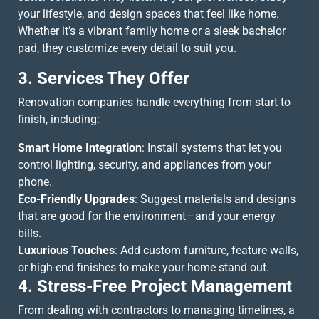
your lifestyle, and design spaces that feel like home.
Whether it’s a vibrant family home or a sleek bachelor
pad, they customize every detail to suit you.
3. Services They Offer
Renovation companies handle everything from start to
finish, including:
Smart Home Integration
: Install systems that let you
control lighting, security, and appliances from your
phone.
Eco-Friendly Upgrades
: Suggest materials and designs
that are good for the environment—and your energy
bills.
Luxurious Touches
: Add custom furniture, feature walls,
or high-end finishes to make your home stand out.
4. Stress-Free Project Management
From dealing with contractors to managing timelines, a