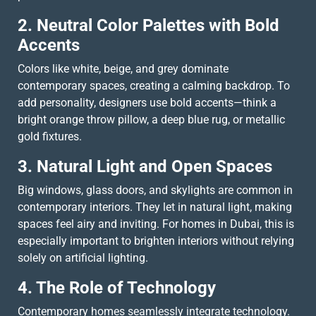
2. Neutral Color Palettes with Bold
Accents
Colors like white, beige, and grey dominate
contemporary spaces, creating a calming backdrop. To
add personality, designers use bold accents—think a
bright orange throw pillow, a deep blue rug, or metallic
gold fixtures.
3. Natural Light and Open Spaces
Big windows, glass doors, and skylights are common in
contemporary interiors. They let in natural light, making
spaces feel airy and inviting. For homes in Dubai, this is
especially important to brighten interiors without relying
solely on artificial lighting.
4. The Role of Technology
Contemporary homes seamlessly integrate technology.