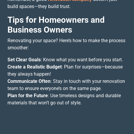
build spaces—they build trust.
Tips for Homeowners and
Business Owners
Renovating your space? Here’s how to make the process
smoother:
Set Clear Goals
: Know what you want before you start.
Create a Realistic Budget
: Plan for surprises—because
they always happen!
Communicate Often
: Stay in touch with your renovation
team to ensure everyone’s on the same page.
Plan for the Future
: Use timeless designs and durable
materials that won’t go out of style.