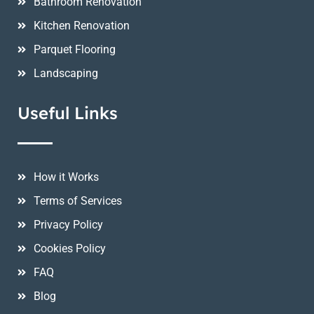
Bathroom Renovation
Kitchen Renovation
Parquet Flooring
Landscaping
Useful Links
How it Works
Terms of Services
Privacy Policy
Cookies Policy
FAQ
Blog