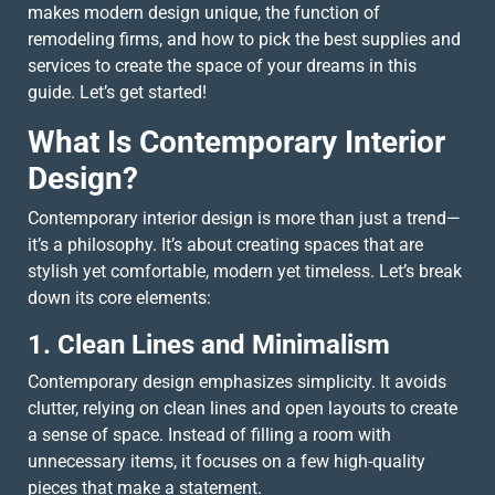
makes modern design unique, the function of
remodeling firms, and how to pick the best supplies and
services to create the space of your dreams in this
guide. Let’s get started!
What Is Contemporary Interior
Design?
Contemporary interior design is more than just a trend—
it’s a philosophy. It’s about creating spaces that are
stylish yet comfortable, modern yet timeless. Let’s break
down its core elements:
1. Clean Lines and Minimalism
Contemporary design emphasizes simplicity. It avoids
clutter, relying on clean lines and open layouts to create
a sense of space. Instead of filling a room with
unnecessary items, it focuses on a few high-quality
pieces that make a statement.