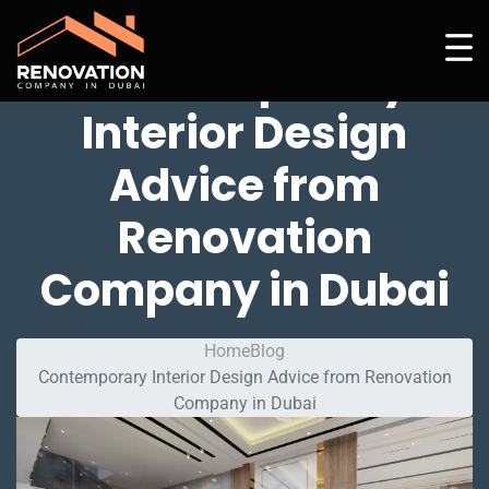
Contemporary
Interior Design
Advice from
Renovation
Company in Dubai
Home
Blog
Contemporary Interior Design Advice from Renovation
Company in Dubai