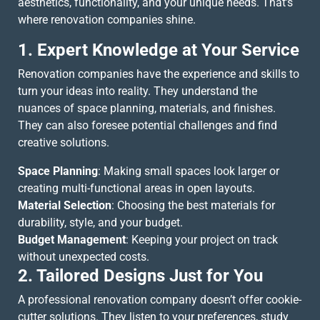
aesthetics, functionality, and your unique needs. That’s
where renovation companies shine.
1. Expert Knowledge at Your Service
Renovation companies have the experience and skills to
turn your ideas into reality. They understand the
nuances of space planning, materials, and finishes.
They can also foresee potential challenges and find
creative solutions.
Space Planning
: Making small spaces look larger or
creating multi-functional areas in open layouts.
Material Selection
: Choosing the best materials for
durability, style, and your budget.
Budget Management
: Keeping your project on track
without unexpected costs.
2. Tailored Designs Just for You
A professional renovation company doesn’t offer cookie-
cutter solutions. They listen to your preferences, study