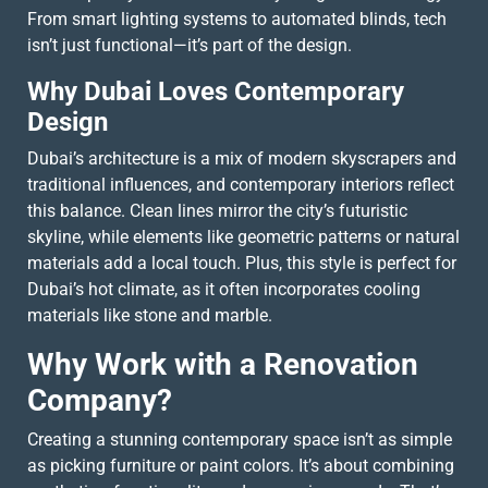
From smart lighting systems to automated blinds, tech
isn’t just functional—it’s part of the design.
Why Dubai Loves Contemporary
Design
Dubai’s architecture is a mix of modern skyscrapers and
traditional influences, and contemporary interiors reflect
this balance. Clean lines mirror the city’s futuristic
skyline, while elements like geometric patterns or natural
materials add a local touch. Plus, this style is perfect for
Dubai’s hot climate, as it often incorporates cooling
materials like stone and marble.
Why Work with a Renovation
Company?
Creating a stunning contemporary space isn’t as simple
as picking furniture or paint colors. It’s about combining