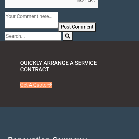
Post Comment
QUICKLY ARRANGE A SERVICE
CONTRACT
Get A Quote