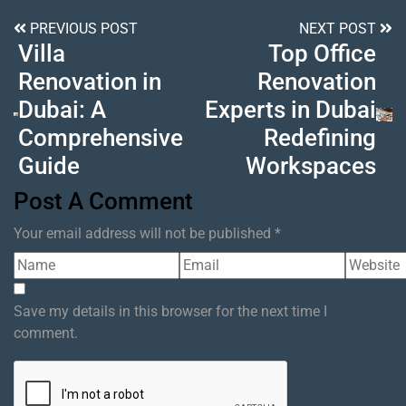
PREVIOUS POST
NEXT POST
Villa
Top Office
Renovation in
Renovation
Dubai: A
Experts in Dubai
Comprehensive
Redefining
Guide
Workspaces
Post A Comment
Your email address will not be published *
Save my details in this browser for the next time I
comment.