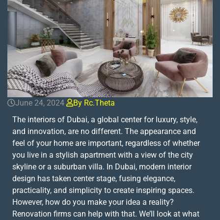
June 24, 2024
By Rc.theta
The interiors of Dubai, a global center for luxury, style,
and innovation, are no different. The appearance and
feel of your home are important, regardless of whether
you live in a stylish apartment with a view of the city
skyline or a suburban villa. In Dubai, modern interior
design has taken center stage, fusing elegance,
practicality, and simplicity to create inspiring spaces.
However, how do you make your idea a reality?
Renovation firms can help with that. We’ll look at what