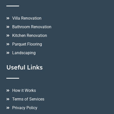
Villa Renovation
Bathroom Renovation
Kitchen Renovation
Parquet Flooring
Landscaping
Useful Links
How it Works
Terms of Services
Privacy Policy