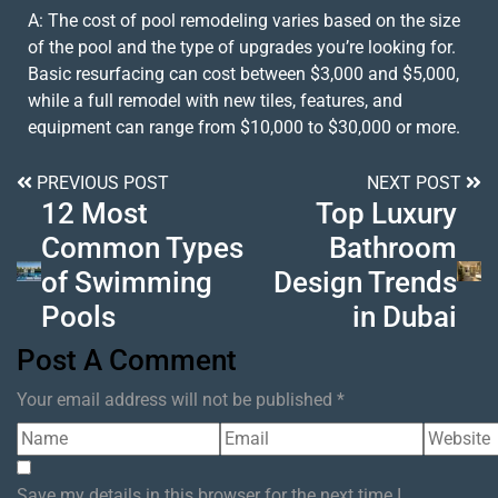
A: The cost of pool remodeling varies based on the size
of the pool and the type of upgrades you’re looking for.
Basic resurfacing can cost between $3,000 and $5,000,
while a full remodel with new tiles, features, and
equipment can range from $10,000 to $30,000 or more.
PREVIOUS POST
NEXT POST
12 Most
Top Luxury
Common Types
Bathroom
of Swimming
Design Trends
Pools
in Dubai
Post A Comment
Your email address will not be published *
Save my details in this browser for the next time I