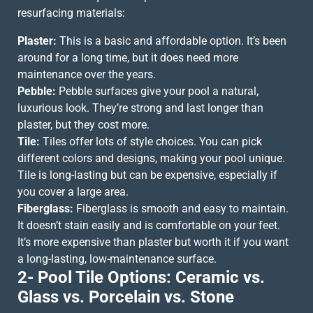
resurfacing materials:
Plaster:
This is a basic and affordable option. It’s been
around for a long time, but it does need more
maintenance over the years.
Pebble:
Pebble surfaces give your pool a natural,
luxurious look. They’re strong and last longer than
plaster, but they cost more.
Tile:
Tiles offer lots of style choices. You can pick
different colors and designs, making your pool unique.
Tile is long-lasting but can be expensive, especially if
you cover a large area.
Fiberglass:
Fiberglass is smooth and easy to maintain.
It doesn’t stain easily and is comfortable on your feet.
It’s more expensive than plaster but worth it if you want
a long-lasting, low-maintenance surface.
2- Pool Tile Options: Ceramic vs.
Glass vs. Porcelain vs. Stone