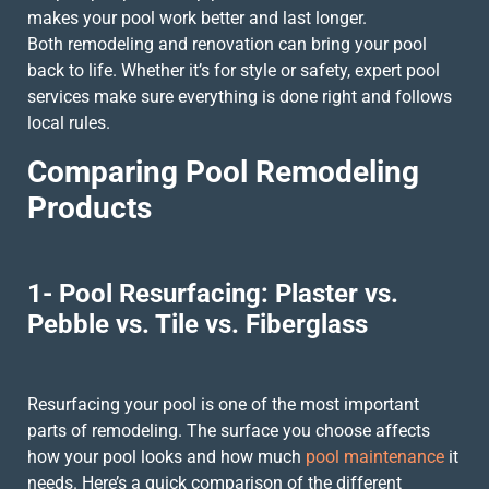
makes your pool work better and last longer.
Both remodeling and renovation can bring your pool
back to life. Whether it’s for style or safety, expert pool
services make sure everything is done right and follows
local rules.
Comparing Pool Remodeling
Products
1- Pool Resurfacing: Plaster vs.
Pebble vs. Tile vs. Fiberglass
Resurfacing your pool is one of the most important
parts of remodeling. The surface you choose affects
how your pool looks and how much
pool maintenance
it
needs. Here’s a quick comparison of the different