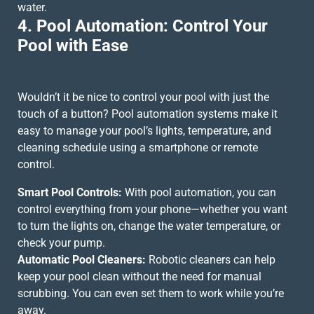
water.
4. Pool Automation: Control Your
Pool with Ease
Wouldn’t it be nice to control your pool with just the
touch of a button? Pool automation systems make it
easy to manage your pool’s lights, temperature, and
cleaning schedule using a smartphone or remote
control.
Smart Pool Controls:
With pool automation, you can
control everything from your phone—whether you want
to turn the lights on, change the water temperature, or
check your pump.
Automatic Pool Cleaners:
Robotic cleaners can help
keep your pool clean without the need for manual
scrubbing. You can even set them to work while you’re
away.