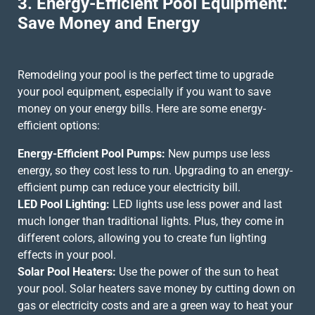
3. Energy-Efficient Pool Equipment:
Save Money and Energy
Remodeling your pool is the perfect time to upgrade
your pool equipment, especially if you want to save
money on your energy bills. Here are some energy-
efficient options:
Energy-Efficient Pool Pumps:
New pumps use less
energy, so they cost less to run. Upgrading to an energy-
efficient pump can reduce your electricity bill.
LED Pool Lighting:
LED lights use less power and last
much longer than traditional lights. Plus, they come in
different colors, allowing you to create fun lighting
effects in your pool.
Solar Pool Heaters:
Use the power of the sun to heat
your pool. Solar heaters save money by cutting down on
gas or electricity costs and are a green way to heat your