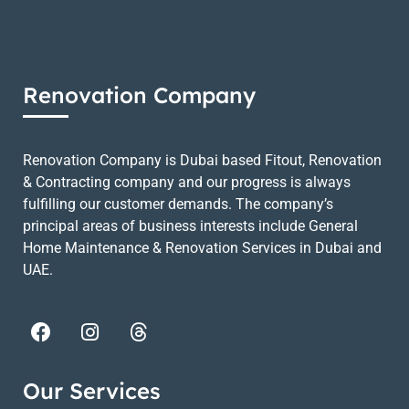
Renovation Company
Renovation Company is Dubai based Fitout, Renovation
& Contracting company and our progress is always
fulfilling our customer demands. The company’s
principal areas of business interests include General
Home Maintenance & Renovation Services in Dubai and
UAE.
Our Services