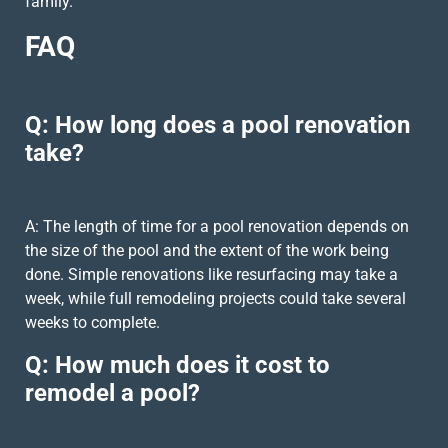
family.
FAQ
Q: How long does a pool renovation
take?
A: The length of time for a pool renovation depends on
the size of the pool and the extent of the work being
done. Simple renovations like resurfacing may take a
week, while full remodeling projects could take several
weeks to complete.
Q: How much does it cost to
remodel a pool?