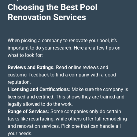
Choosing the Best Pool
Renovation Services
When picking a company to renovate your pool, it’s
important to do your research. Here are a few tips on
what to look for:
Reviews and Ratings:
Read online reviews and
customer feedback to find a company with a good
reputation.
Licensing and Certifications:
Make sure the company is
licensed and certified. This shows they are trained and
legally allowed to do the work.
Range of Services:
Some companies only do certain
tasks like resurfacing, while others offer full remodeling
and
renovation services
. Pick one that can handle all
your needs.