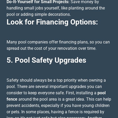
Do-It-Yourself for Small Projects:
Save money by
handling small jobs yourself, like planting around the
pool or adding simple decorations.
Look for Financing Options:
Many pool companies offer financing plans, so you can
spread out the cost of your renovation over time.
5. Pool Safety Upgrades
Safety should always be a top priority when owning a
pool. There are several important upgrades you can
consider to keep everyone safe. First, installing a
pool
fence
around the pool area is a great idea. This can help
prevent accidents, especially if you have young children
or pets. In some places, having a fence is required by