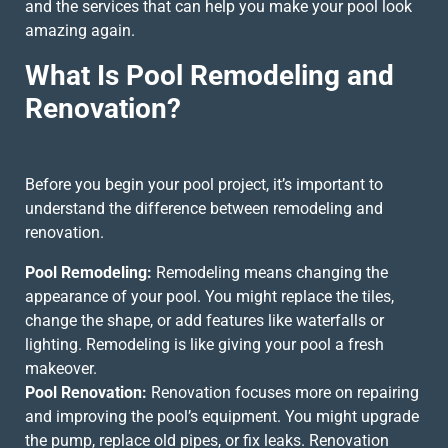
and the services that can help you make your pool look
amazing again.
What Is Pool Remodeling and
Renovation?
Before you begin your pool project, it’s important to
understand the difference between remodeling and
renovation.
Pool Remodeling:
Remodeling means changing the
appearance of your pool. You might replace the tiles,
change the shape, or add features like waterfalls or
lighting. Remodeling is like giving your pool a fresh
makeover.
Pool Renovation:
Renovation focuses more on repairing
and improving the pool’s equipment. You might upgrade
the pump, replace old pipes, or fix leaks. Renovation