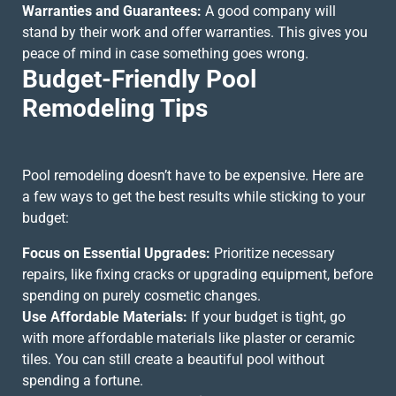
Warranties and Guarantees:
A good company will
stand by their work and offer warranties. This gives you
peace of mind in case something goes wrong.
Budget-Friendly Pool
Remodeling Tips
Pool remodeling doesn’t have to be expensive. Here are
a few ways to get the best results while sticking to your
budget:
Focus on Essential Upgrades:
Prioritize necessary
repairs, like fixing cracks or upgrading equipment, before
spending on purely cosmetic changes.
Use Affordable Materials:
If your budget is tight, go
with more affordable materials like plaster or ceramic
tiles. You can still create a beautiful pool without
spending a fortune.