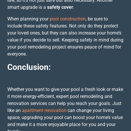
law, so it’s not just safe but also necessary. Another
smart upgrade is a
safety cover
.
When planning your
pool construction
, be sure to
include these safety features. Not only do they protect
your loved ones, but they can also increase your home’s
value if you decide to sell. Keeping safety in mind during
your pool remodeling project ensures peace of mind for
everyone.
Conclusion:
Whether you want to give your pool a fresh look or make
it more energy-efficient, expert pool remodeling and
renovation services can help you reach your goals. Just
like an
apartment renovation
can change your living
space, upgrading your pool can boost your home’s value
and make it a more enjoyable place for you and your