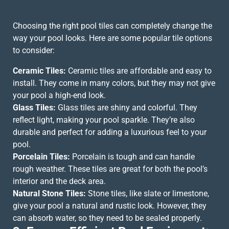
Choosing the right pool tiles can completely change the
way your pool looks. Here are some popular tile options
to consider:
Ceramic Tiles:
Ceramic tiles are affordable and easy to
install. They come in many colors, but they may not give
your pool a high-end look.
Glass Tiles:
Glass tiles are shiny and colorful. They
reflect light, making your pool sparkle. They’re also
durable and perfect for adding a luxurious feel to your
pool.
Porcelain Tiles:
Porcelain is tough and can handle
rough weather. These tiles are great for both the pool’s
interior and the deck area.
Natural Stone Tiles:
Stone tiles, like slate or limestone,
give your pool a natural and rustic look. However, they
can absorb water, so they need to be sealed properly.