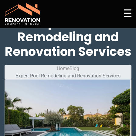
Expert Pool
Remodeling and
Renovation Services
Home
Blog
Expert Pool Remodeling and Renovation Services