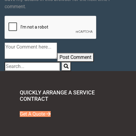
comment.
Post Comment
QUICKLY ARRANGE A SERVICE
CONTRACT
Get A Quote