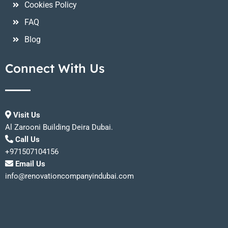
Cookies Policy
FAQ
Blog
Connect With Us
Visit Us
Al Zarooni Building Deira Dubai.
Call Us
+971507104156
Email Us
info@renovationcompanyindubai.com