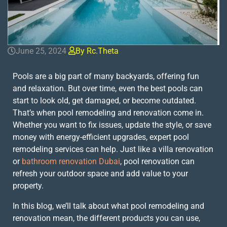
June 25, 2024
By Rc.theta
Pools are a big part of many backyards, offering fun
and relaxation. But over time, even the best pools can
start to look old, get damaged, or become outdated.
That’s when pool remodeling and renovation come in.
Whether you want to fix issues, update the style, or save
money with energy-efficient upgrades, expert pool
remodeling services can help. Just like a villa renovation
or
bathroom renovation Dubai
, pool renovation can
refresh your outdoor space and add value to your
property.
In this blog, we’ll talk about what pool remodeling and
renovation mean, the different products you can use,